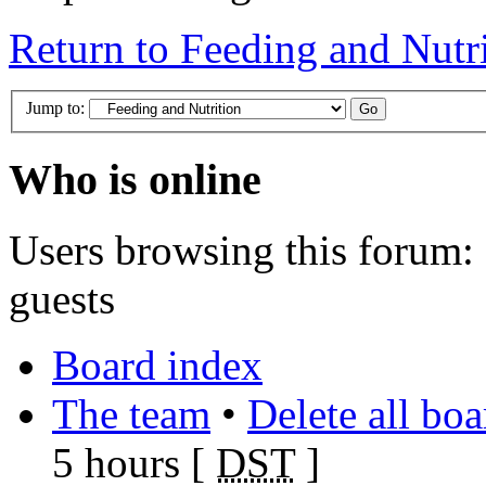
Return to Feeding and Nutr
Jump to:
Who is online
Users browsing this forum: 
guests
Board index
The team
•
Delete all bo
5 hours [
DST
]