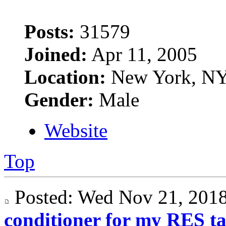
Posts:
31579
Joined:
Apr 11, 2005
Location:
New York, N
Gender:
Male
Website
Top
Posted: Wed Nov 21, 20
conditioner for my RES t