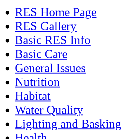
RES Home Page
RES Gallery
Basic RES Info
Basic Care
General Issues
Nutrition
Habitat
Water Quality
Lighting and Basking
Health