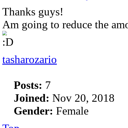
Thanks guys!
Am going to reduce the amo
tasharozario
Posts:
7
Joined:
Nov 20, 2018
Gender:
Female