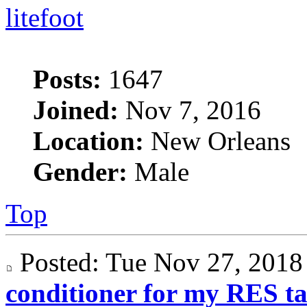
litefoot
Posts:
1647
Joined:
Nov 7, 2016
Location:
New Orleans
Gender:
Male
Top
Posted: Tue Nov 27, 201
conditioner for my RES t