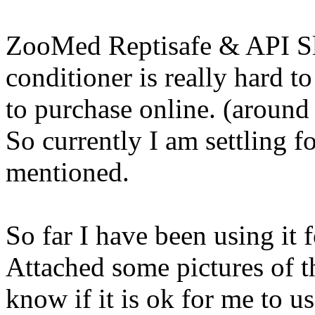
ZooMed Reptisafe & API Sl
conditioner is really hard t
to purchase online. (aroun
So currently I am settling f
mentioned.
So far I have been using it 
Attached some pictures of th
know if it is ok for me to u