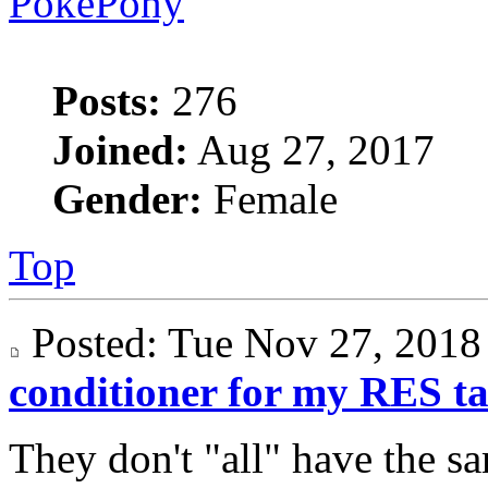
PokePony
Posts:
276
Joined:
Aug 27, 2017
Gender:
Female
Top
Posted: Tue Nov 27, 201
conditioner for my RES t
They don't "all" have the s