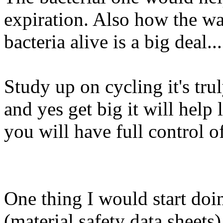
expiration. Also how the wa
bacteria alive is a big deal...
Study up on cycling it's tr
and yes get big it will help
you will have full control of
One thing I would start doi
(material safety data sheet