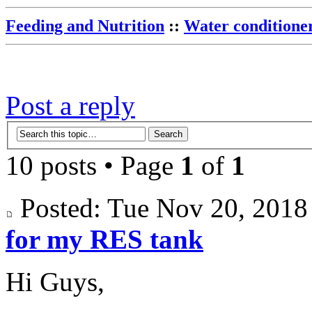
Feeding and Nutrition
::
Water conditione
Post a reply
10 posts • Page
1
of
1
Posted: Tue Nov 20, 201
for my RES tank
Hi Guys,