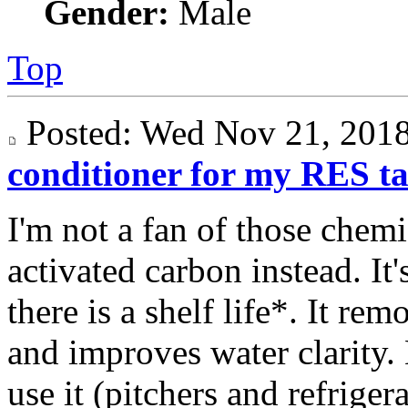
Gender:
Male
Top
Posted: Wed Nov 21, 20
conditioner for my RES t
I'm not a fan of those chemi
activated carbon instead. It'
there is a shelf life*. It r
and improves water clarity.
use it (pitchers and refrigera