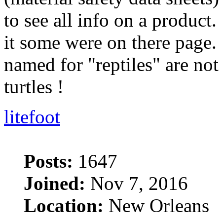
to see all info on a product
it some were on there page. 
named for "reptiles" are no
turtles !
litefoot
Posts:
1647
Joined:
Nov 7, 2016
Location:
New Orleans