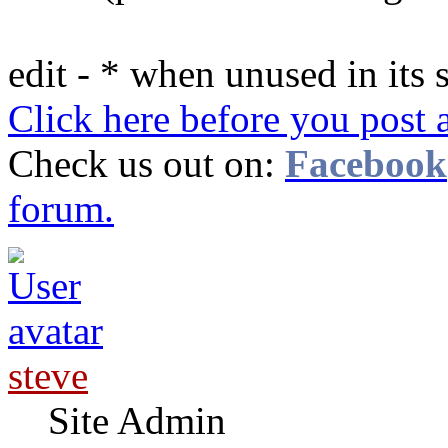
edit - * when unused in its 
Click here before you post 
Check us out on:
Facebook
forum.
steve
Site Admin