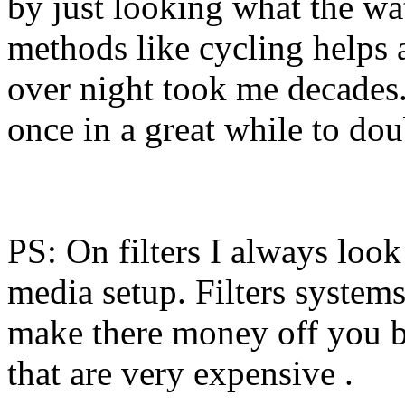
by just looking what the wa
methods like cycling helps 
over night took me decades. I
once in a great while to do
PS: On filters I always loo
media setup. Filters systems
make there money off you b
that are very expensive .