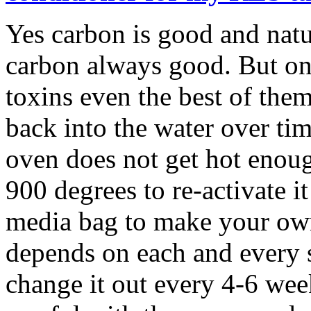
Yes carbon is good and natur
carbon always good. But on
toxins even the best of them
back into the water over ti
oven does not get hot enough
900 degrees to re-activate i
media bag to make your own
depends on each and every set
change it out every 4-6 week