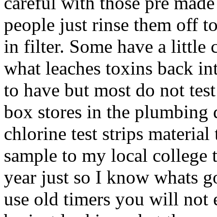
careful with those pre made
people just rinse them off 
in filter. Some have a little
what leaches toxins back int
to have but most do not test
box stores in the plumbing d
chlorine test strips material 
sample to my local college t
year just so I know whats go
use old timers you will not e