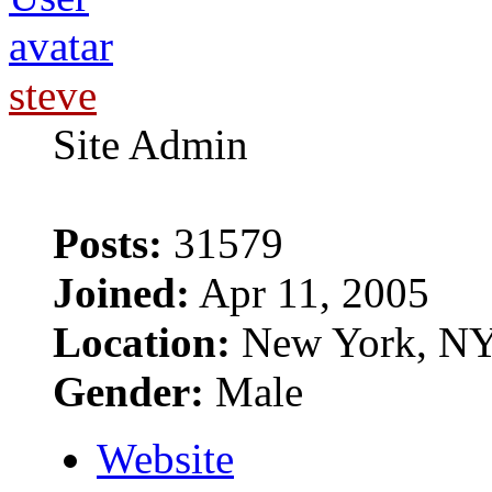
steve
Site Admin
Posts:
31579
Joined:
Apr 11, 2005
Location:
New York, N
Gender:
Male
Website