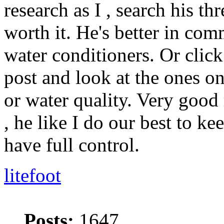
research as I , search his th
worth it. He's better in co
water conditioners. Or click
post and look at the ones on
or water quality. Very good
, he like I do our best to k
have full control.
litefoot
Posts:
1647