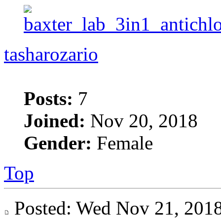
tasharozario
Posts:
7
Joined:
Nov 20, 2018
Gender:
Female
Top
Posted: Wed Nov 21, 20