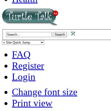
FAQ
Register
Login
Change font size
Print view