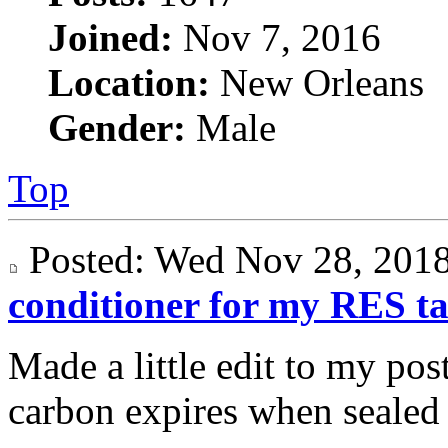
Joined:
Nov 7, 2016
Location:
New Orleans
Gender:
Male
Top
Posted: Wed Nov 28, 20
conditioner for my RES t
Made a little edit to my post
carbon expires when sealed i