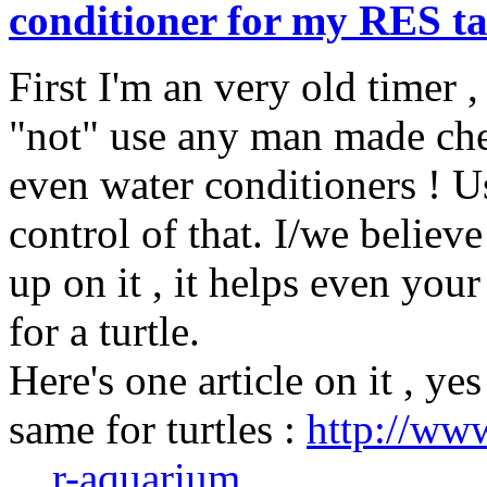
conditioner for my RES t
First I'm an very old timer ,
"not" use any man made chem
even water conditioners ! Us
control of that. I/we believ
up on it , it helps even your
for a turtle.
Here's one article on it , yes
same for turtles :
http://ww
... r-aquarium