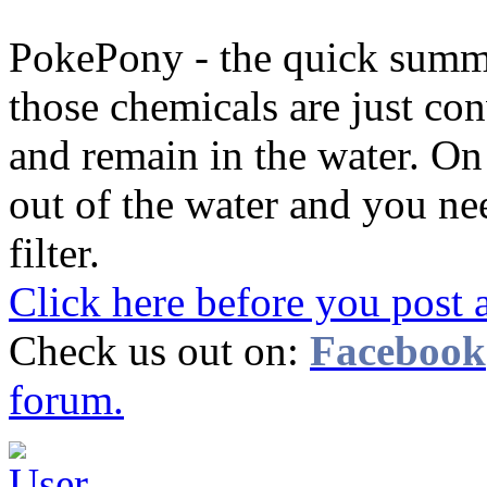
PokePony - the quick summary
those chemicals are just con
and remain in the water. On 
out of the water and you ne
filter.
Click here before you post 
Check us out on:
Facebook
forum.