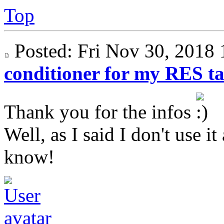
Top
Posted: Fri Nov 30, 201
conditioner for my RES t
Thank you for the infos
Well, as I said I don't use i
know!