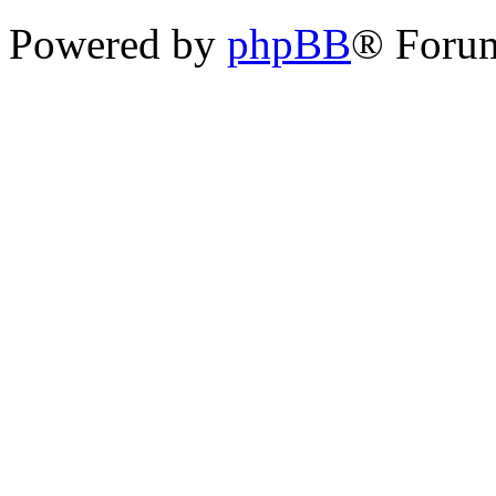
Powered by
phpBB
® Foru