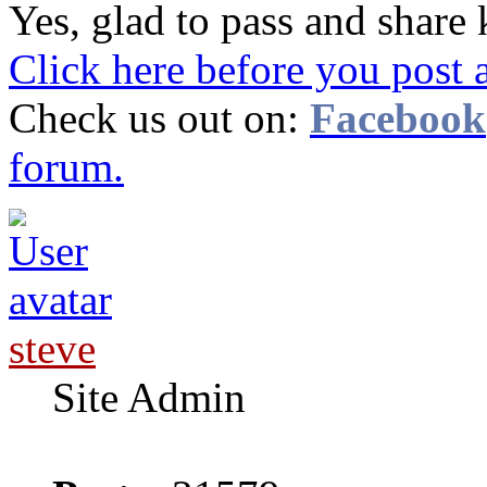
Yes, glad to pass and shar
Click here before you post 
Check us out on:
Facebook
forum.
steve
Site Admin