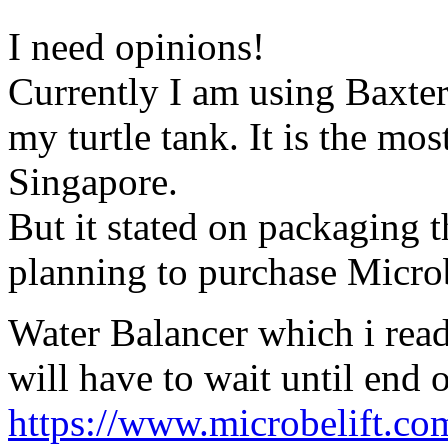
I need opinions!
Currently I am using Baxter
my turtle tank. It is the mos
Singapore.
But it stated on packaging th
planning to purchase Microb
Water Balancer which i rea
will have to wait until end 
https://www.microbelift.com