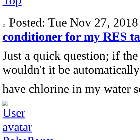
Top
Posted: Tue Nov 27, 201
conditioner for my RES t
Just a quick question; if the
wouldn't it be automatically 
have chlorine in my water s