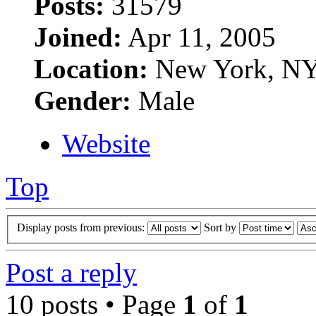
Posts:
31579
Joined:
Apr 11, 2005
Location:
New York, N
Gender:
Male
Website
Top
Display posts from previous:
Sort by
Post a reply
10 posts • Page
1
of
1