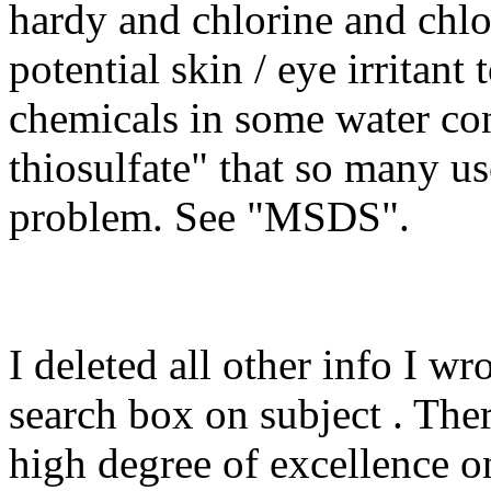
hardy and chlorine and chlo
potential skin / eye irritant
chemicals in some water co
thiosulfate" that so many use
problem. See "MSDS".
I deleted all other info I w
search box on subject . Ther
high degree of excellence on