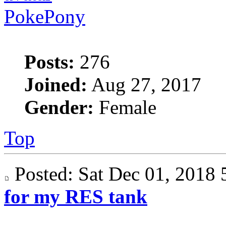
PokePony
Posts:
276
Joined:
Aug 27, 2017
Gender:
Female
Top
Posted: Sat Dec 01, 201
for my RES tank