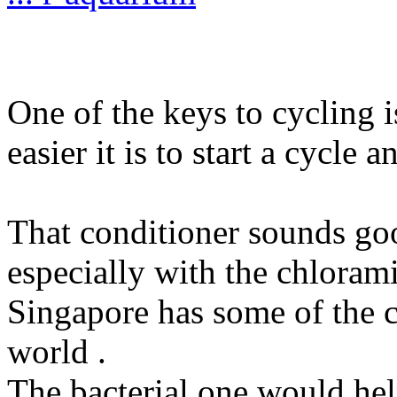
One of the keys to cycling 
easier it is to start a cycle a
That conditioner sounds good
especially with the chlora
Singapore has some of the cl
world .
The bacterial one would hel