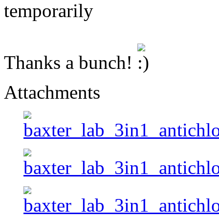
temporarily
Thanks a bunch!
Attachments