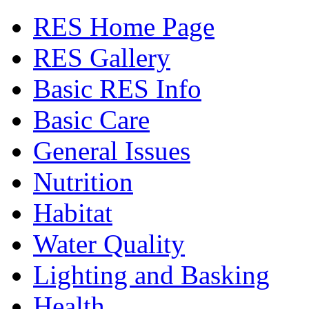
RES Home Page
RES Gallery
Basic RES Info
Basic Care
General Issues
Nutrition
Habitat
Water Quality
Lighting and Basking
Health