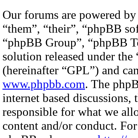
Our forums are powered by 
“them”, “their”, “phpBB s
“phpBB Group”, “phpBB Tea
solution released under the 
(hereinafter “GPL”) and c
www.phpbb.com
. The phpB
internet based discussions,
responsible for what we all
content and/or conduct. For