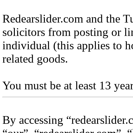
Redearslider.com and the Tu
solicitors from posting or l
individual (this applies to ho
related goods.
You must be at least 13 year
By accessing “redearslider.