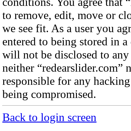
conditions. You agree that “
to remove, edit, move or cl
we see fit. As a user you a
entered to being stored in a
will not be disclosed to any
neither “redearslider.com” 
responsible for any hacking
being compromised.
Back to login screen