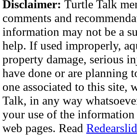
Disclaimer:
Turtle Talk mem
comments and recommendati
information may not be a sub
help. If used improperly, 
property damage, serious i
have done or are planning t
one associated to this site,
Talk, in any way whatsoever
your use of the information
web pages. Read
Redearslid