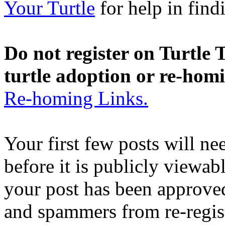
Your Turtle
for help in findi
Do not register on Turtle T
turtle adoption or re-hom
Re-homing Links.
Your first few posts will n
before it is publicly viewab
your post has been approved
and spammers from re-regis