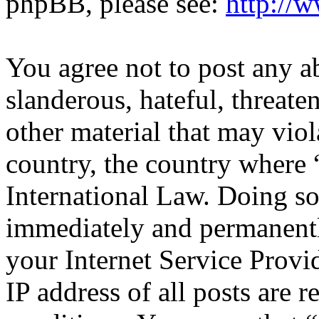
phpBB, please see:
http://
You agree not to post any a
slanderous, hateful, threate
other material that may viol
country, the country where 
International Law. Doing s
immediately and permanentl
your Internet Service Provi
IP address of all posts are r