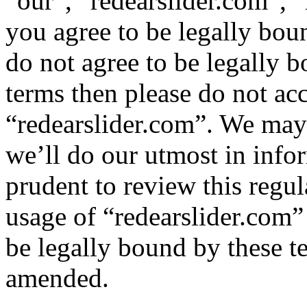
“our”, “redearslider.com”, “
you agree to be legally bou
do not agree to be legally b
terms then please do not ac
“redearslider.com”. We may
we’ll do our utmost in info
prudent to review this regul
usage of “redearslider.com”
be legally bound by these t
amended.