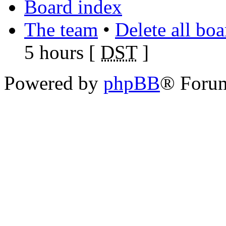
Board index
The team
•
Delete all bo
5 hours [
DST
]
Powered by
phpBB
® Foru