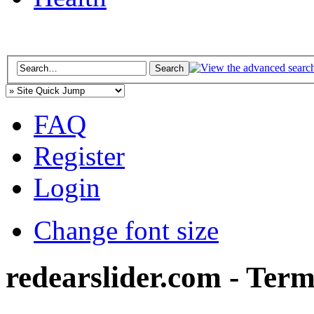
FAQ
Register
Login
Change font size
redearslider.com - Term