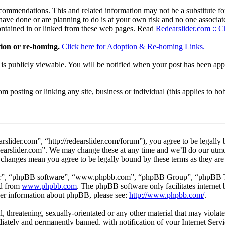
ommendations. This and related information may not be a substitute for
ave done or are planning to do is at your own risk and no one associate
contained in or linked from these web pages. Read
Redearslider.com :: C
tion or re-homing.
Click here for Adoption & Re-homing Links.
t is publicly viewable. You will be notified when your post has been a
 posting or linking any site, business or individual (this applies to hobby
rslider.com”, “http://redearslider.com/forum”), you agree to be legally
edearslider.com”. We may change these at any time and we’ll do our utmo
er changes mean you agree to be legally bound by these terms as they a
ir”, “phpBB software”, “www.phpbb.com”, “phpBB Group”, “phpBB Team
ed from
www.phpbb.com
. The phpBB software only facilitates interne
ther information about phpBB, please see:
http://www.phpbb.com/
.
l, threatening, sexually-orientated or any other material that may viola
ately and permanently banned, with notification of your Internet Servic