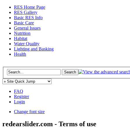
RES Home Page
RES Gallery
Basic RES Info
Basic Care
General Issues
Nutrition
Habitat
Water Quality
Lighting and Basking
Health
FAQ
Register
Login
Change font size
redearslider.com - Terms of use