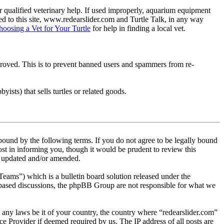
 qualified veterinary help. If used improperly, aquarium equipment
d to this site, www.redearslider.com and Turtle Talk, in any way
hoosing a Vet for Your Turtle
for help in finding a local vet.
pproved. This is to prevent banned users and spammers from re-
ists) that sells turtles or related goods.
 bound by the following terms. If you do not agree to be legally bound
st in informing you, though it would be prudent to review this
re updated and/or amended.
s”) which is a bulletin board solution released under the
t based discussions, the phpBB Group are not responsible for what we
te any laws be it of your country, the country where “redearslider.com”
e Provider if deemed required by us. The IP address of all posts are