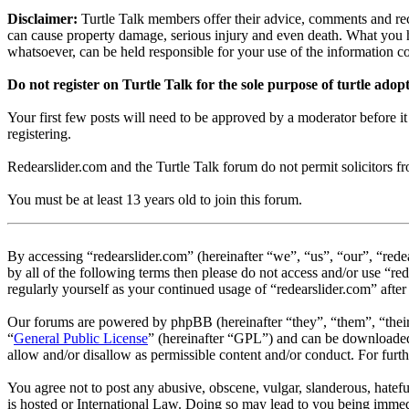
Disclaimer:
Turtle Talk members offer their advice, comments and rec
can cause property damage, serious injury and even death. What you h
whatsoever, can be held responsible for your use of the information 
Do not register on Turtle Talk for the sole purpose of turtle adop
Your first few posts will need to be approved by a moderator before i
registering.
Redearslider.com and the Turtle Talk forum do not permit solicitors from
You must be at least 13 years old to join this forum.
By accessing “redearslider.com” (hereinafter “we”, “us”, “our”, “redea
by all of the following terms then please do not access and/or use “r
regularly yourself as your continued usage of “redearslider.com” aft
Our forums are powered by phpBB (hereinafter “they”, “them”, “the
“
General Public License
” (hereinafter “GPL”) and can be download
allow and/or disallow as permissible content and/or conduct. For fur
You agree not to post any abusive, obscene, vulgar, slanderous, hatefu
is hosted or International Law. Doing so may lead to you being immedi