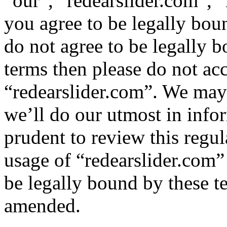
“our”, “redearslider.com”, “
you agree to be legally bou
do not agree to be legally b
terms then please do not ac
“redearslider.com”. We may
we’ll do our utmost in info
prudent to review this regul
usage of “redearslider.com”
be legally bound by these t
amended.