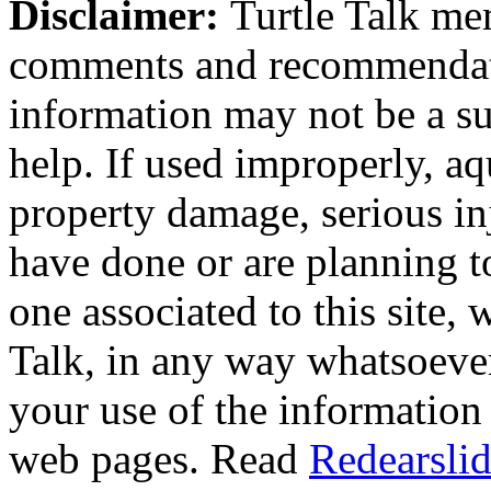
Disclaimer:
Turtle Talk mem
comments and recommendati
information may not be a sub
help. If used improperly, 
property damage, serious i
have done or are planning t
one associated to this site,
Talk, in any way whatsoever
your use of the information
web pages. Read
Redearslid