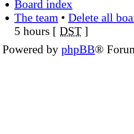
Board index
The team
•
Delete all bo
5 hours [
DST
]
Powered by
phpBB
® Foru