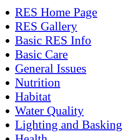
RES Home Page
RES Gallery
Basic RES Info
Basic Care
General Issues
Nutrition
Habitat
Water Quality
Lighting and Basking
Health