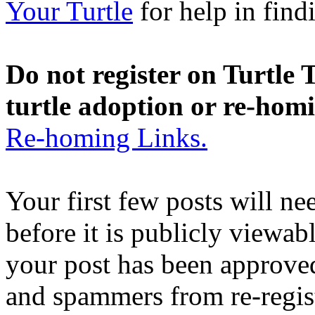
Your Turtle
for help in findi
Do not register on Turtle T
turtle adoption or re-hom
Re-homing Links.
Your first few posts will n
before it is publicly viewab
your post has been approved
and spammers from re-regis