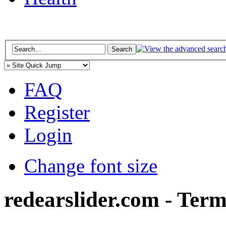
FAQ
Register
Login
Change font size
redearslider.com - Term