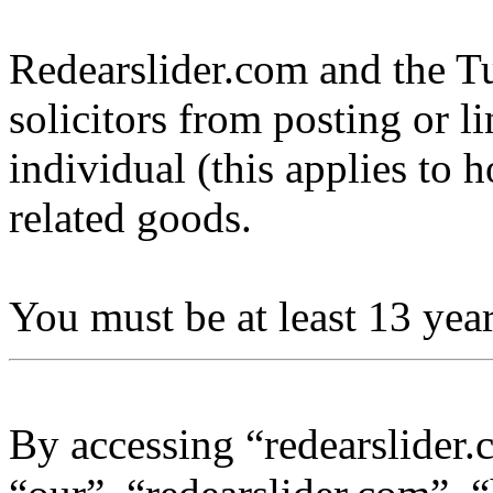
Redearslider.com and the Tu
solicitors from posting or l
individual (this applies to ho
related goods.
You must be at least 13 year
By accessing “redearslider.