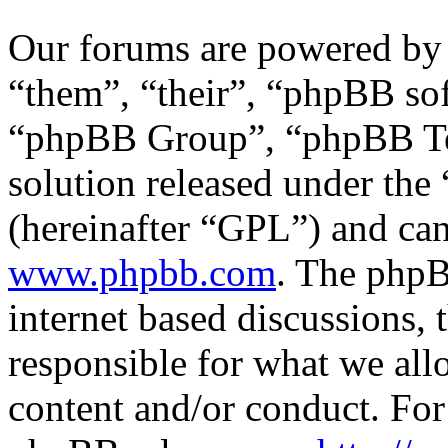
Our forums are powered by 
“them”, “their”, “phpBB s
“phpBB Group”, “phpBB Tea
solution released under the 
(hereinafter “GPL”) and c
www.phpbb.com
. The phpB
internet based discussions,
responsible for what we all
content and/or conduct. For