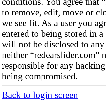
conditions. You agree that “
to remove, edit, move or cl
we see fit. As a user you a
entered to being stored in a
will not be disclosed to any
neither “redearslider.com” 
responsible for any hacking
being compromised.
Back to login screen