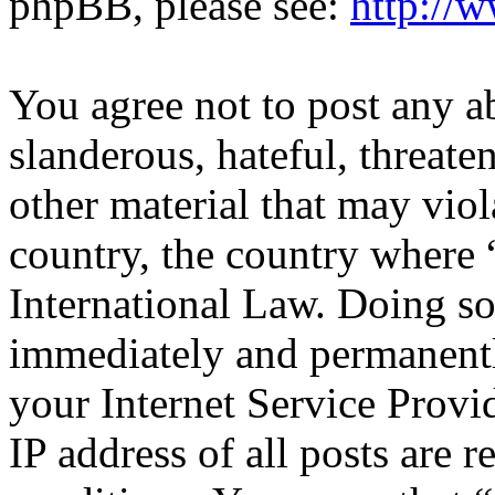
phpBB, please see:
http://
You agree not to post any a
slanderous, hateful, threate
other material that may viol
country, the country where 
International Law. Doing s
immediately and permanentl
your Internet Service Provi
IP address of all posts are r