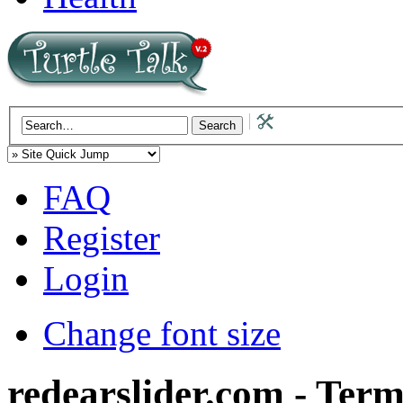
FAQ
Register
Login
Change font size
redearslider.com - Term