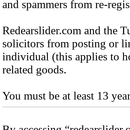
and spammers from re-regis
Redearslider.com and the Tu
solicitors from posting or l
individual (this applies to ho
related goods.
You must be at least 13 year
By accessing “redearslider.