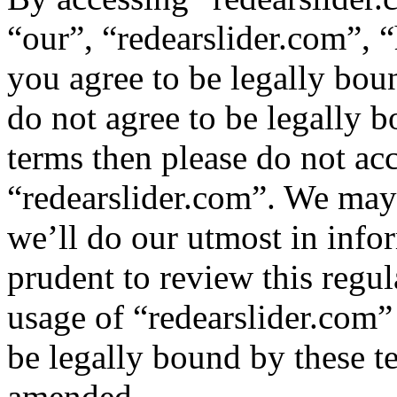
“our”, “redearslider.com”, “
you agree to be legally bou
do not agree to be legally b
terms then please do not ac
“redearslider.com”. We may
we’ll do our utmost in info
prudent to review this regul
usage of “redearslider.com”
be legally bound by these t
amended.