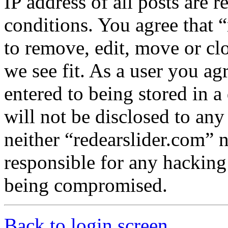
IP address of all posts are r
conditions. You agree that “
to remove, edit, move or cl
we see fit. As a user you a
entered to being stored in a
will not be disclosed to any
neither “redearslider.com” 
responsible for any hacking
being compromised.
Back to login screen