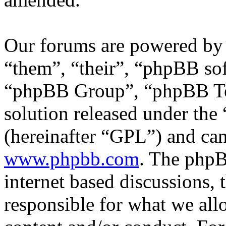
Our forums are powered by 
“them”, “their”, “phpBB s
“phpBB Group”, “phpBB Tea
solution released under the 
(hereinafter “GPL”) and c
www.phpbb.com
. The phpB
internet based discussions,
responsible for what we all