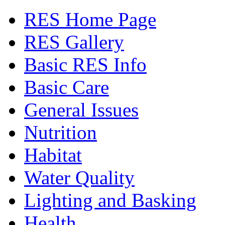
RES Home Page
RES Gallery
Basic RES Info
Basic Care
General Issues
Nutrition
Habitat
Water Quality
Lighting and Basking
Health