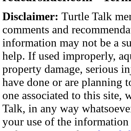
Disclaimer:
Turtle Talk mem
comments and recommendati
information may not be a sub
help. If used improperly, 
property damage, serious i
have done or are planning t
one associated to this site,
Talk, in any way whatsoever
your use of the information