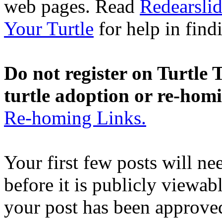
web pages. Read
Redearslid
Your Turtle
for help in findi
Do not register on Turtle T
turtle adoption or re-hom
Re-homing Links.
Your first few posts will n
before it is publicly viewab
your post has been approved