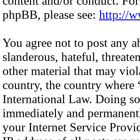
content and/or conduct. For
phpBB, please see:
http://
You agree not to post any a
slanderous, hateful, threate
other material that may viol
country, the country where 
International Law. Doing s
immediately and permanentl
your Internet Service Provi