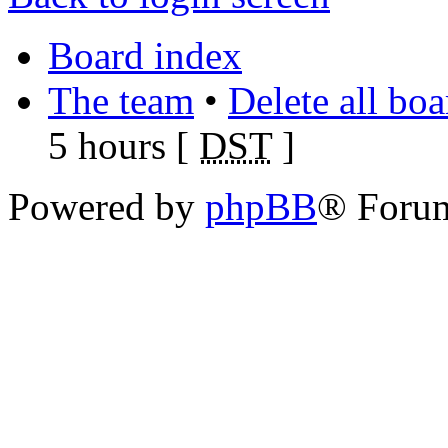
Board index
The team
•
Delete all bo
5 hours [
DST
]
Powered by
phpBB
® Foru