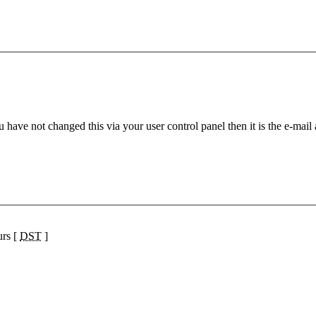
 have not changed this via your user control panel then it is the e-mail
urs [
DST
]