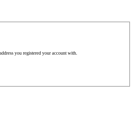
 address you registered your account with.