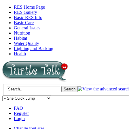
RES Home Page
RES Gallery
Basic RES Info
Basic Care
General Issues
Nutrition
Habitat
Water Quality
Lighting and Basking
Health
FAQ
Register
Login
Change font size