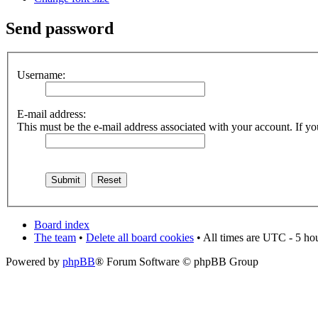
Send password
Username:
E-mail address:
This must be the e-mail address associated with your account. If you
Board index
The team
•
Delete all board cookies
• All times are UTC - 5 ho
Powered by
phpBB
® Forum Software © phpBB Group