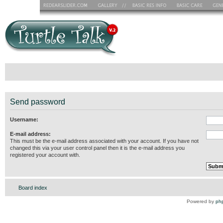
Send password
Username:
E-mail address:
This must be the e-mail address associated with your account. If you have not
changed this via your user control panel then it is the e-mail address you
registered your account with.
Board index
Powered by
ph