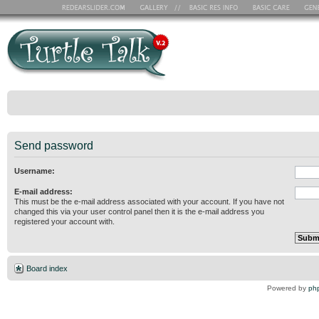
Send password
Username:
E-mail address:
This must be the e-mail address associated with your account. If you have not
changed this via your user control panel then it is the e-mail address you
registered your account with.
Board index
Powered by
ph