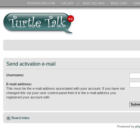
Send activation e-mail
Username:
E-mail address:
This must be the e-mail address associated with your account. If you have not
changed this via your user control panel then it is the e-mail address you
registered your account with.
Board index
Powered by
ph