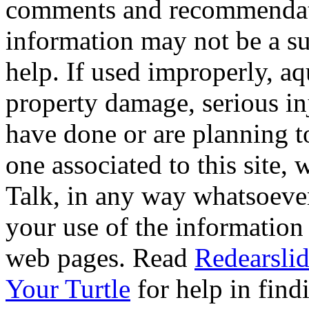
comments and recommendati
information may not be a sub
help. If used improperly, 
property damage, serious i
have done or are planning t
one associated to this site,
Talk, in any way whatsoever
your use of the information
web pages. Read
Redearslid
Your Turtle
for help in findi