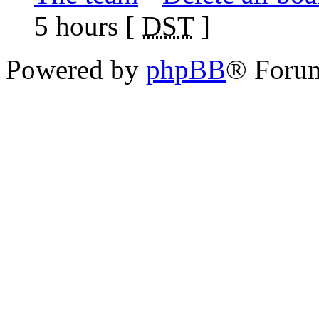
5 hours [
DST
]
Powered by
phpBB
® Foru