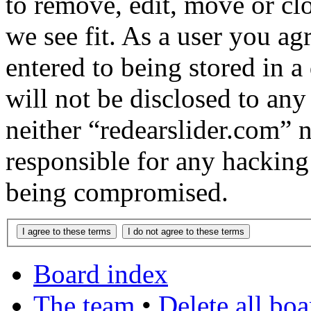
to remove, edit, move or cl
we see fit. As a user you a
entered to being stored in a
will not be disclosed to any
neither “redearslider.com” 
responsible for any hacking
being compromised.
Board index
The team
•
Delete all bo