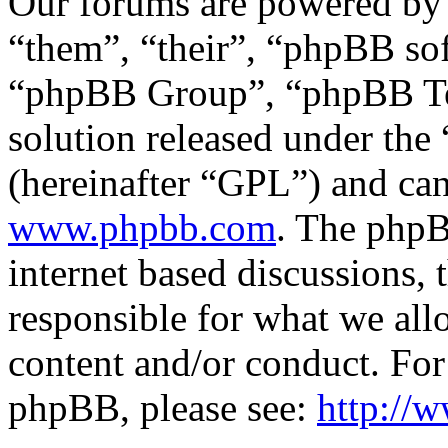
Our forums are powered by 
“them”, “their”, “phpBB s
“phpBB Group”, “phpBB Tea
solution released under the 
(hereinafter “GPL”) and c
www.phpbb.com
. The phpB
internet based discussions,
responsible for what we all
content and/or conduct. For
phpBB, please see:
http://