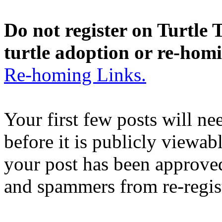
Do not register on Turtle T
turtle adoption or re-hom
Re-homing Links.
Your first few posts will n
before it is publicly viewab
your post has been approved
and spammers from re-regis