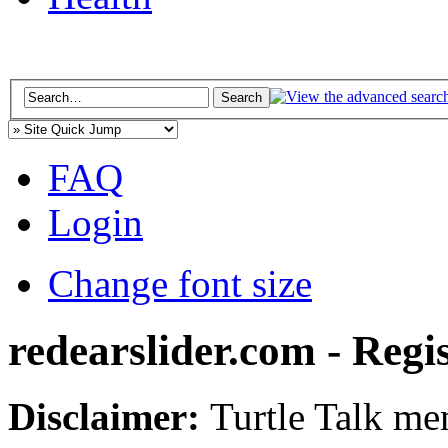
FAQ
Login
Change font size
redearslider.com - Regi
Disclaimer:
Turtle Talk mem