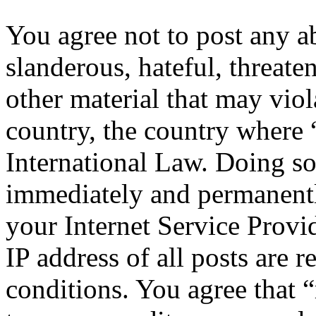
You agree not to post any a
slanderous, hateful, threate
other material that may viol
country, the country where 
International Law. Doing s
immediately and permanentl
your Internet Service Provi
IP address of all posts are r
conditions. You agree that “