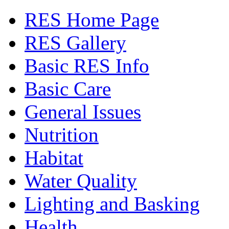
RES Home Page
RES Gallery
Basic RES Info
Basic Care
General Issues
Nutrition
Habitat
Water Quality
Lighting and Basking
Health