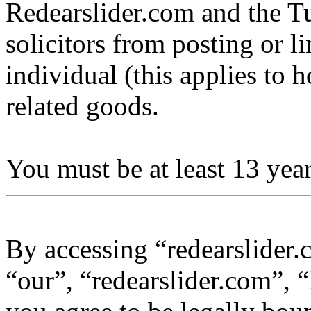
Redearslider.com and the Tu
solicitors from posting or l
individual (this applies to ho
related goods.
You must be at least 13 year
By accessing “redearslider.
“our”, “redearslider.com”, “