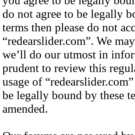
you agree to be legally bou
do not agree to be legally b
terms then please do not ac
“redearslider.com”. We may
we’ll do our utmost in info
prudent to review this regul
usage of “redearslider.com”
be legally bound by these t
amended.