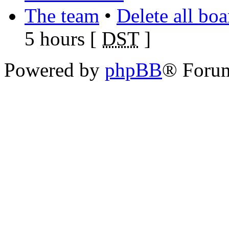
The team
•
Delete all bo
5 hours [
DST
]
Powered by
phpBB
® Foru