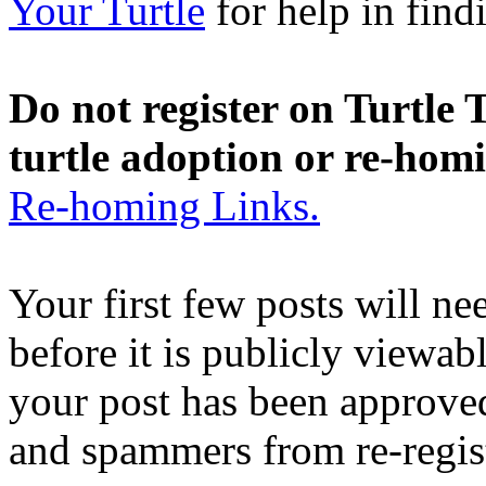
Your Turtle
for help in findi
Do not register on Turtle T
turtle adoption or re-hom
Re-homing Links.
Your first few posts will n
before it is publicly viewab
your post has been approved
and spammers from re-regis