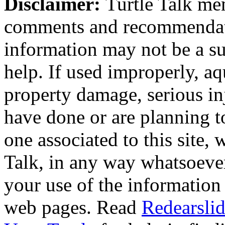
Disclaimer:
Turtle Talk mem
comments and recommendati
information may not be a sub
help. If used improperly, 
property damage, serious i
have done or are planning t
one associated to this site,
Talk, in any way whatsoever
your use of the information
web pages. Read
Redearslid