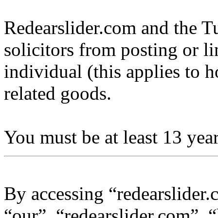
Redearslider.com and the Tu
solicitors from posting or l
individual (this applies to ho
related goods.
You must be at least 13 year
By accessing “redearslider.
“our”, “redearslider.com”, “