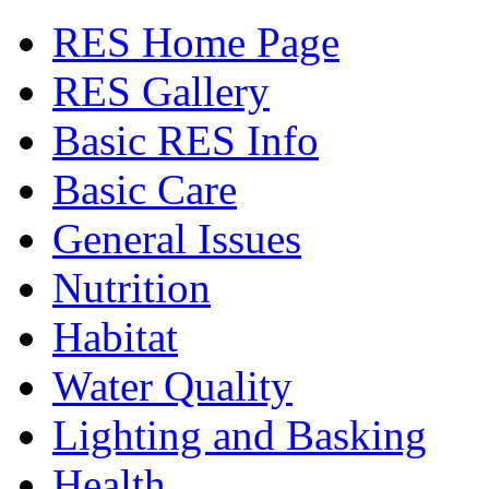
RES Home Page
RES Gallery
Basic RES Info
Basic Care
General Issues
Nutrition
Habitat
Water Quality
Lighting and Basking
Health