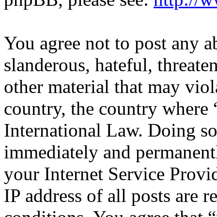
You agree not to post any a
slanderous, hateful, threate
other material that may viol
country, the country where 
International Law. Doing s
immediately and permanentl
your Internet Service Provi
IP address of all posts are r