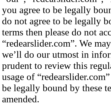
you agree to be legally bou
do not agree to be legally b
terms then please do not ac
“redearslider.com”. We may
we’ll do our utmost in info
prudent to review this regul
usage of “redearslider.com”
be legally bound by these t
amended.