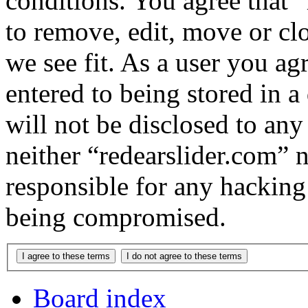
conditions. You agree that “
to remove, edit, move or cl
we see fit. As a user you a
entered to being stored in a
will not be disclosed to any
neither “redearslider.com” 
responsible for any hacking
being compromised.
Board index