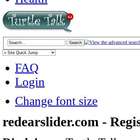
FAQ
Login
Change font size
redearslider.com - Regi