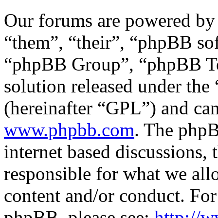
Our forums are powered by 
“them”, “their”, “phpBB s
“phpBB Group”, “phpBB Tea
solution released under the 
(hereinafter “GPL”) and c
www.phpbb.com
. The phpB
internet based discussions,
responsible for what we all
content and/or conduct. For
phpBB, please see:
http://