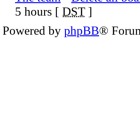
5 hours [
DST
]
Powered by
phpBB
® Foru