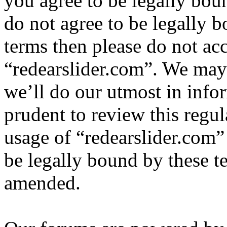
you agree to be legally bou
do not agree to be legally b
terms then please do not ac
“redearslider.com”. We may
we’ll do our utmost in info
prudent to review this regul
usage of “redearslider.com”
be legally bound by these t
amended.