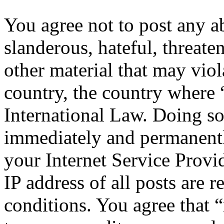
You agree not to post any a
slanderous, hateful, threate
other material that may viol
country, the country where 
International Law. Doing s
immediately and permanentl
your Internet Service Provi
IP address of all posts are r
conditions. You agree that “