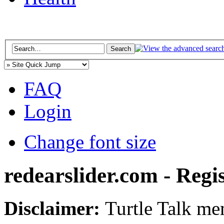
FAQ
Login
Change font size
redearslider.com - Regi
Disclaimer:
Turtle Talk mem