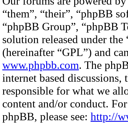
Our forums are powered by 
“them”, “their”, “phpBB s
“phpBB Group”, “phpBB Tea
solution released under the 
(hereinafter “GPL”) and c
www.phpbb.com
. The phpB
internet based discussions,
responsible for what we all
content and/or conduct. For
phpBB, please see:
http://