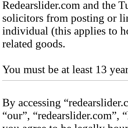
Redearslider.com and the Tu
solicitors from posting or l
individual (this applies to ho
related goods.
You must be at least 13 year
By accessing “redearslider.
“our”, “redearslider.com”, “