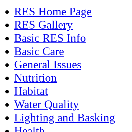
RES Home Page
RES Gallery
Basic RES Info
Basic Care
General Issues
Nutrition
Habitat
Water Quality
Lighting and Basking
Health