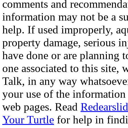
comments and recommendati
information may not be a sub
help. If used improperly, 
property damage, serious i
have done or are planning t
one associated to this site,
Talk, in any way whatsoever
your use of the information
web pages. Read
Redearslid
Your Turtle
for help in findi