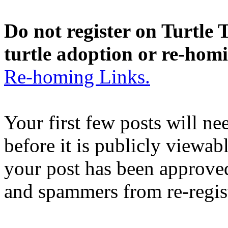
Do not register on Turtle T
turtle adoption or re-hom
Re-homing Links.
Your first few posts will n
before it is publicly viewab
your post has been approved
and spammers from re-regis