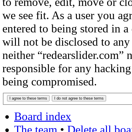
to remove, edit, move or cl
we see fit. As a user you a
entered to being stored in a
will not be disclosed to any
neither “redearslider.com” 
responsible for any hacking
being compromised.
Board index
The team
•
Delete all bo