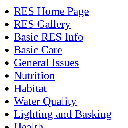
RES Home Page
RES Gallery
Basic RES Info
Basic Care
General Issues
Nutrition
Habitat
Water Quality
Lighting and Basking
Health