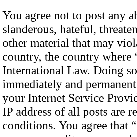
You agree not to post any a
slanderous, hateful, threate
other material that may viol
country, the country where 
International Law. Doing s
immediately and permanentl
your Internet Service Provi
IP address of all posts are r
conditions. You agree that “