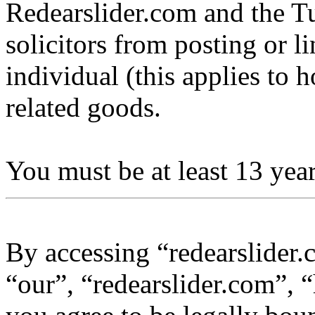
Redearslider.com and the Tu
solicitors from posting or l
individual (this applies to ho
related goods.
You must be at least 13 year
By accessing “redearslider.
“our”, “redearslider.com”, “