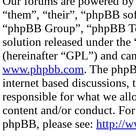
Our forums are powered by 
“them”, “their”, “phpBB s
“phpBB Group”, “phpBB Tea
solution released under the 
(hereinafter “GPL”) and c
www.phpbb.com
. The phpB
internet based discussions,
responsible for what we all
content and/or conduct. For
phpBB, please see:
http://