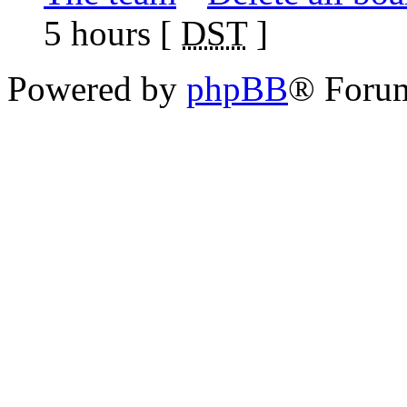
5 hours [
DST
]
Powered by
phpBB
® Foru