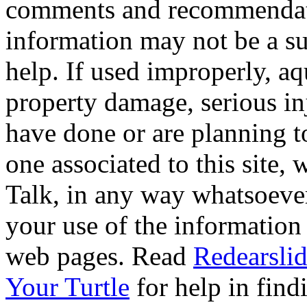
comments and recommendati
information may not be a sub
help. If used improperly, 
property damage, serious i
have done or are planning t
one associated to this site,
Talk, in any way whatsoever
your use of the information
web pages. Read
Redearslid
Your Turtle
for help in findi