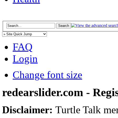
FAQ
Login
Change font size
redearslider.com - Regi
Disclaimer:
Turtle Talk mem