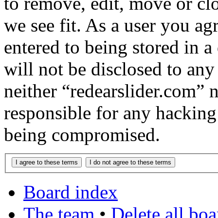
to remove, edit, move or cl
we see fit. As a user you a
entered to being stored in a
will not be disclosed to any
neither “redearslider.com” 
responsible for any hacking
being compromised.
Board index
The team
•
Delete all bo