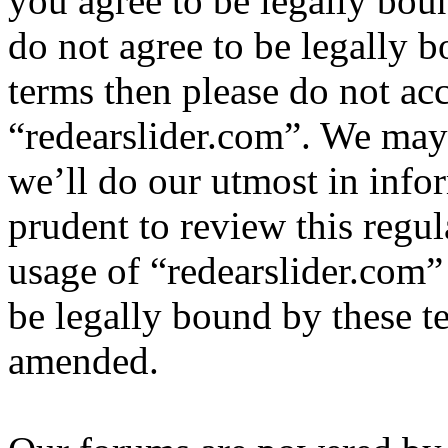
you agree to be legally bou
do not agree to be legally b
terms then please do not ac
“redearslider.com”. We may
we’ll do our utmost in info
prudent to review this regul
usage of “redearslider.com”
be legally bound by these t
amended.