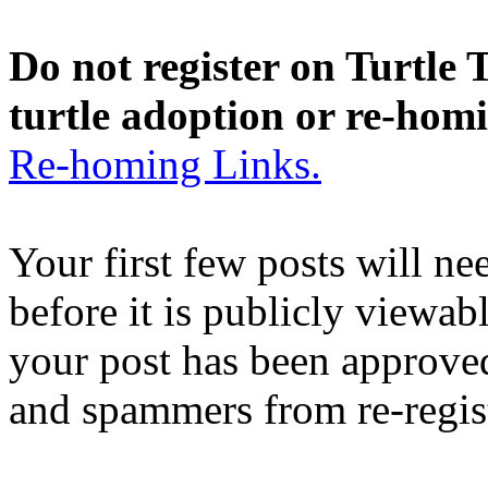
Do not register on Turtle T
turtle adoption or re-hom
Re-homing Links.
Your first few posts will n
before it is publicly viewab
your post has been approved
and spammers from re-regis