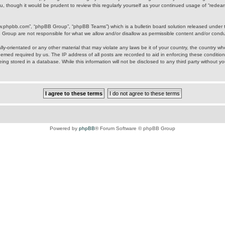
u, though it would be prudent to review this regularly yourself as your continued usage of “rede
ww.phpbb.com”, “phpBB Group”, “phpBB Teams”) which is a bulletin board solution released under 
B Group are not responsible for what we allow and/or disallow as permissible content and/or cond
ly-orientated or any other material that may violate any laws be it of your country, the country w
eemed required by us. The IP address of all posts are recorded to aid in enforcing these condition
ing stored in a database. While this information will not be disclosed to any third party without y
Powered by
phpBB
® Forum Software © phpBB Group