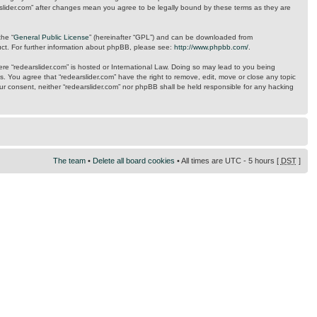
arslider.com” after changes mean you agree to be legally bound by these terms as they are
the “
General Public License
” (hereinafter “GPL”) and can be downloaded from
uct. For further information about phpBB, please see:
http://www.phpbb.com/
.
here “redearslider.com” is hosted or International Law. Doing so may lead to you being
s. You agree that “redearslider.com” have the right to remove, edit, move or close any topic
our consent, neither “redearslider.com” nor phpBB shall be held responsible for any hacking
The team
•
Delete all board cookies
• All times are UTC - 5 hours [
DST
]