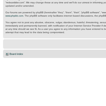
“redearslider.com”. We may change these at any time and we’ll do our utmost in informing yo
updated and/or amended.
Our forums are powered by phpBB (hereinafter “they”, “them”, “their”, “phpBB software”, “w
www.phpbb.com
. The phpBB software only facilitates internet based discussions, the phpB
You agree not to post any abusive, obscene, vulgar, slanderous, hateful, threatening, sexual
immediately and permanently banned, with notification of your Internet Service Provider if d
at any time should we see fit. As a user you agree to any information you have entered to be
attempt that may lead to the data being compromised.
Board index