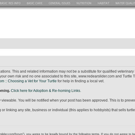
ions. This and related information may not be a substitute for qualified veterina
your own risk and no one associated to this site, www.redearslider.com and Turtle T
m :: Choosing a Vet for Your Turtle
for help in finding a local vet.
homing.
Click here for Adoption & Re-homing Links.
icly viewable. You will be notified when your post has been approved. This is to pr
r linking any site, business or individual (this applies to hobbyists) that sells turtl
dearslider.com/forum”), you agree to be legally bound by the following terms. If you do not agree to