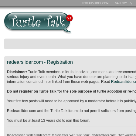
redearslider.com - Registration
Disclaimer:
Turtle Talk members offer their advice, comments and recommendat
serious injury and even death. What you have done or are planning to do is at 
information contained in or linked from these web pages. Read
Redearslider.co
Do not register on Turtle Talk for the sole purpose of turtle adoption or re-
Your first few posts will need to be approved by a moderator before it is publ
Redearslider.com and the Turtle Talk forum do not permit solicitors from posting o
You must be at least 13 years old to join this forum.
By accessing “redearslider.com” (hereinafter “we”, “us”, “our”, “redearslider.com”, “http://re