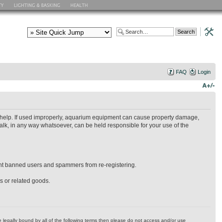
FAQ
Login
ry help. If used improperly, aquarium equipment can cause property damage,
alk, in any way whatsoever, can be held responsible for your use of the
event banned users and spammers from re-registering.
es or related goods.
 be legally bound by all of the following terms then please do not access and/or use