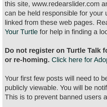
this site, www.redearslider.com a
can be held responsible for your 
linked from these web pages. R
Your Turtle
for help in finding a lo
Do not register on Turtle Talk 
or re-homing.
Click here for Ad
Your first few posts will need to 
publicly viewable. You will be no
This is to prevent banned users 