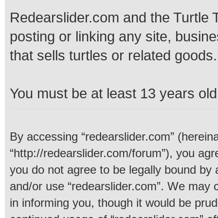
Redearslider.com and the Turtle T
posting or linking any site, busine
that sells turtles or related goods.
You must be at least 13 years old 
By accessing “redearslider.com” (hereinaf
“http://redearslider.com/forum”), you agre
you do not agree to be legally bound by a
and/or use “redearslider.com”. We may c
in informing you, though it would be prud