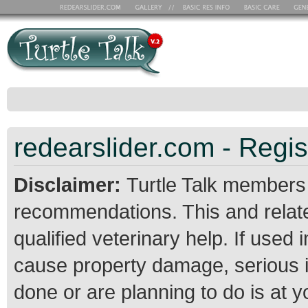
redearslider.com - Regis
Disclaimer:
Turtle Talk members
recommendations. This and relate
qualified veterinary help. If use
cause property damage, serious 
done or are planning to do is at 