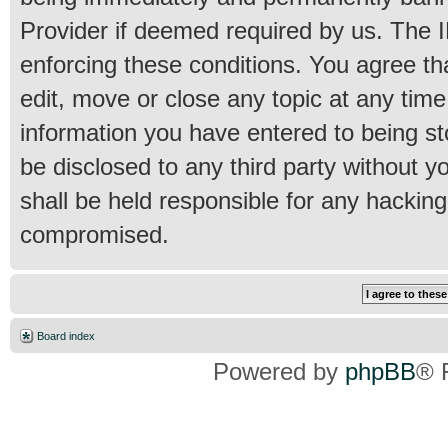
Provider if deemed required by us. The IP
enforcing these conditions. You agree th
edit, move or close any topic at any time
information you have entered to being sto
be disclosed to any third party without 
shall be held responsible for any hackin
compromised.
Board index
Powered by
phpBB
® 