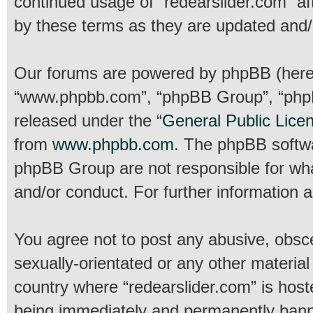
continued usage of “redearslider.com” a
by these terms as they are updated and
Our forums are powered by phpBB (hereina
“www.phpbb.com”, “phpBB Group”, “phpBB
released under the “
General Public Lice
from
www.phpbb.com
. The phpBB softwar
phpBB Group are not responsible for wha
and/or conduct. For further information
You agree not to post any abusive, obsce
sexually-orientated or any other material
country where “redearslider.com” is host
being immediately and permanently banned