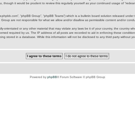
u, though it would be prudent to review this regularly yourself as your continued usage of “rede
ww.phpbb.com”, “phpBB Group”, “phpBB Teams”) which is a bulletin board solution released under 
B Group are not responsible for what we allow and/or disallow as permissible content and/or cond
ly-orientated or any other material that may violate any laws be it of your country, the country w
eemed required by us. The IP address of all posts are recorded to aid in enforcing these condition
ing stored in a database. While this information will not be disclosed to any third party without y
Powered by
phpBB
® Forum Software © phpBB Group