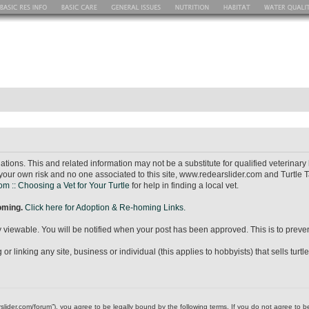
ions. This and related information may not be a substitute for qualified veterina
your own risk and no one associated to this site, www.redearslider.com and Turtle T
m :: Choosing a Vet for Your Turtle
for help in finding a local vet.
homing.
Click here for Adoption & Re-homing Links.
icly viewable. You will be notified when your post has been approved. This is to pr
r linking any site, business or individual (this applies to hobbyists) that sells turtl
dearslider.com/forum”), you agree to be legally bound by the following terms. If you do not agree to