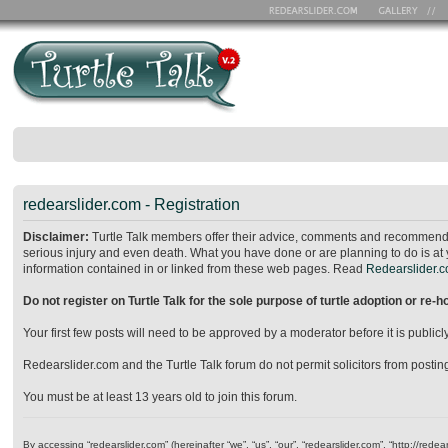
redearslider.com - Registration
Disclaimer:
Turtle Talk members offer their advice, comments and recommendat
serious injury and even death. What you have done or are planning to do is at 
information contained in or linked from these web pages. Read
Redearslider.co
Do not register on Turtle Talk for the sole purpose of turtle adoption or re-
Your first few posts will need to be approved by a moderator before it is publ
Redearslider.com and the Turtle Talk forum do not permit solicitors from posting o
You must be at least 13 years old to join this forum.
By accessing “redearslider.com” (hereinafter “we”, “us”, “our”, “redearslider.com”, “http://re