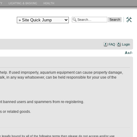
FAQ
Login
ry help. If used improperly, aquarium equipment can cause property damage,
alk, in any way whatsoever, can be held responsible for your use of the
event banned users and spammers from re-registering.
es or related goods.
 be legally bound by all of the following terms then please do not access and/or use