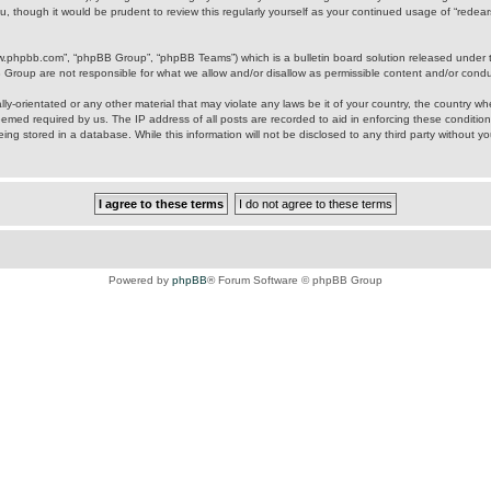
u, though it would be prudent to review this regularly yourself as your continued usage of “rede
ww.phpbb.com”, “phpBB Group”, “phpBB Teams”) which is a bulletin board solution released under 
B Group are not responsible for what we allow and/or disallow as permissible content and/or cond
ly-orientated or any other material that may violate any laws be it of your country, the country w
eemed required by us. The IP address of all posts are recorded to aid in enforcing these condition
ing stored in a database. While this information will not be disclosed to any third party without y
Powered by
phpBB
® Forum Software © phpBB Group