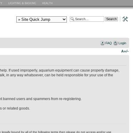
FAQ
Login
ry help. If used improperly, aquarium equipment can cause property damage,
alk, in any way whatsoever, can be held responsible for your use of the
event banned users and spammers from re-registering.
es or related goods.
 be legally bound by all of the following terms then please do not access and/or use