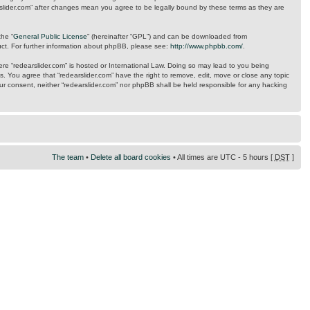
arslider.com” after changes mean you agree to be legally bound by these terms as they are
the “
General Public License
” (hereinafter “GPL”) and can be downloaded from
uct. For further information about phpBB, please see:
http://www.phpbb.com/
.
here “redearslider.com” is hosted or International Law. Doing so may lead to you being
s. You agree that “redearslider.com” have the right to remove, edit, move or close any topic
our consent, neither “redearslider.com” nor phpBB shall be held responsible for any hacking
The team
•
Delete all board cookies
• All times are UTC - 5 hours [
DST
]