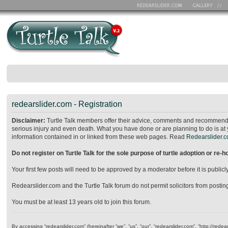
redearslider.com - Registration
Disclaimer:
Turtle Talk members offer their advice, comments and recommendat
serious injury and even death. What you have done or are planning to do is at 
information contained in or linked from these web pages. Read
Redearslider.co
Do not register on Turtle Talk for the sole purpose of turtle adoption or re-
Your first few posts will need to be approved by a moderator before it is publ
Redearslider.com and the Turtle Talk forum do not permit solicitors from posting o
You must be at least 13 years old to join this forum.
By accessing “redearslider.com” (hereinafter “we”, “us”, “our”, “redearslider.com”, “http://re