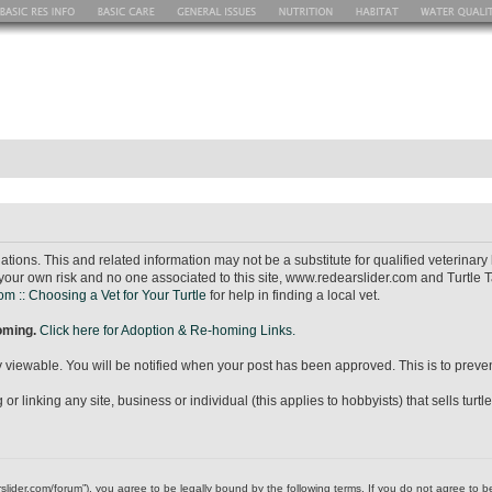
ions. This and related information may not be a substitute for qualified veterina
your own risk and no one associated to this site, www.redearslider.com and Turtle T
m :: Choosing a Vet for Your Turtle
for help in finding a local vet.
homing.
Click here for Adoption & Re-homing Links.
icly viewable. You will be notified when your post has been approved. This is to pr
r linking any site, business or individual (this applies to hobbyists) that sells turtl
dearslider.com/forum”), you agree to be legally bound by the following terms. If you do not agree to