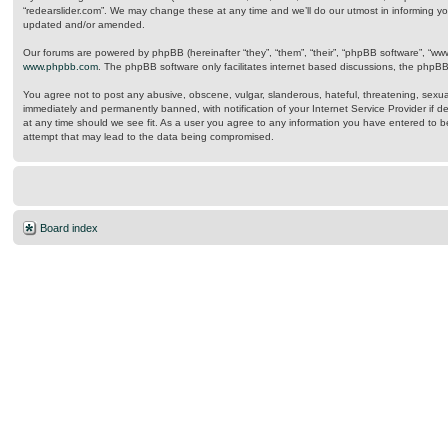
“redearslider.com”. We may change these at any time and we’ll do our utmost in informing yo
updated and/or amended.
Our forums are powered by phpBB (hereinafter “they”, “them”, “their”, “phpBB software”, “w
www.phpbb.com
. The phpBB software only facilitates internet based discussions, the phpB
You agree not to post any abusive, obscene, vulgar, slanderous, hateful, threatening, sexual
immediately and permanently banned, with notification of your Internet Service Provider if d
at any time should we see fit. As a user you agree to any information you have entered to be
attempt that may lead to the data being compromised.
Board index