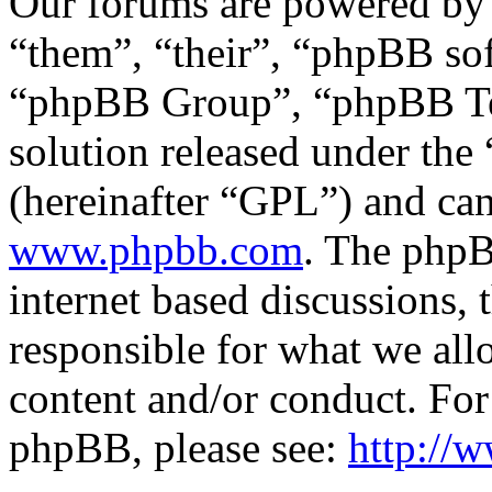
Our forums are powered by 
“them”, “their”, “phpBB s
“phpBB Group”, “phpBB Tea
solution released under the 
(hereinafter “GPL”) and c
www.phpbb.com
. The phpB
internet based discussions,
responsible for what we all
content and/or conduct. For
phpBB, please see:
http://