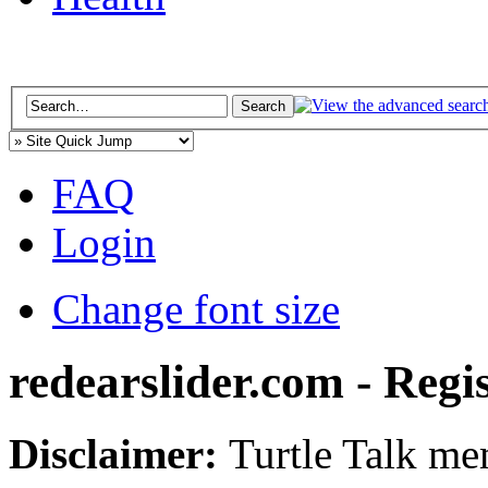
FAQ
Login
Change font size
redearslider.com - Regi
Disclaimer:
Turtle Talk mem