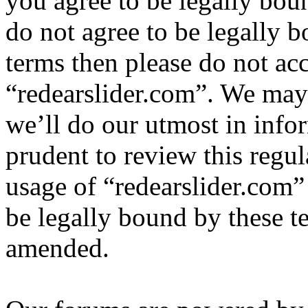
you agree to be legally bou
do not agree to be legally b
terms then please do not ac
“redearslider.com”. We may
we’ll do our utmost in info
prudent to review this regul
usage of “redearslider.com”
be legally bound by these t
amended.