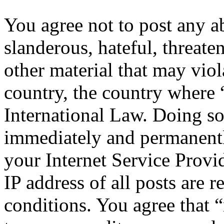
You agree not to post any a
slanderous, hateful, threate
other material that may viol
country, the country where 
International Law. Doing s
immediately and permanentl
your Internet Service Provi
IP address of all posts are r
conditions. You agree that “