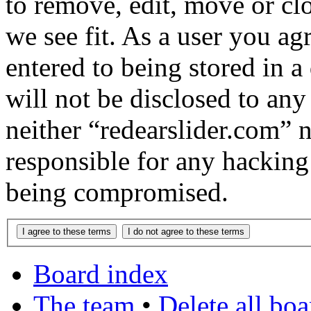
to remove, edit, move or cl
we see fit. As a user you a
entered to being stored in a
will not be disclosed to any
neither “redearslider.com” 
responsible for any hacking
being compromised.
Board index
The team
•
Delete all bo