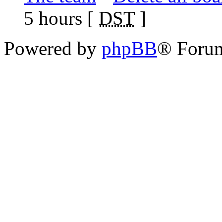
5 hours [
DST
]
Powered by
phpBB
® Foru