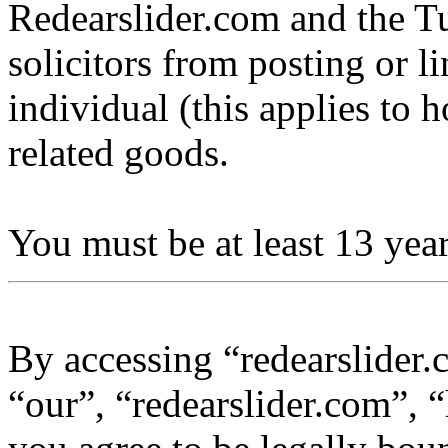
Redearslider.com and the Tu
solicitors from posting or l
individual (this applies to ho
related goods.
You must be at least 13 year
By accessing “redearslider.
“our”, “redearslider.com”, “