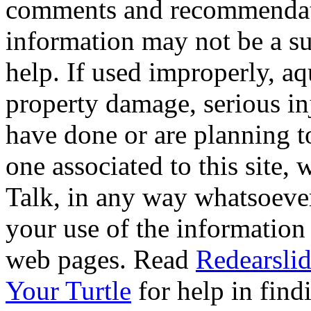
comments and recommendati
information may not be a sub
help. If used improperly, 
property damage, serious i
have done or are planning t
one associated to this site,
Talk, in any way whatsoever
your use of the information
web pages. Read
Redearslid
Your Turtle
for help in findi