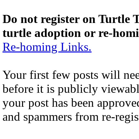
Do not register on Turtle T
turtle adoption or re-hom
Re-homing Links.
Your first few posts will n
before it is publicly viewab
your post has been approved
and spammers from re-regis