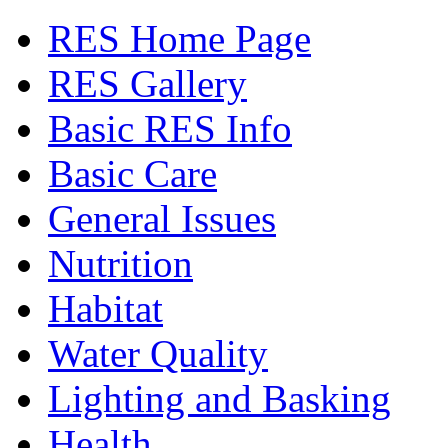
RES Home Page
RES Gallery
Basic RES Info
Basic Care
General Issues
Nutrition
Habitat
Water Quality
Lighting and Basking
Health