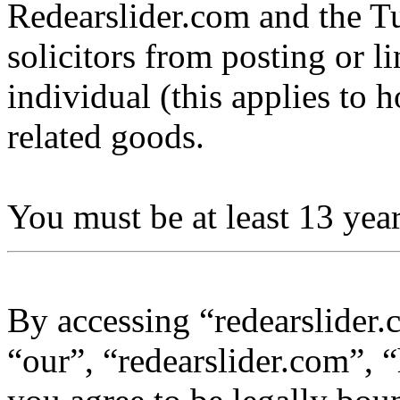
Redearslider.com and the Tu
solicitors from posting or l
individual (this applies to ho
related goods.
You must be at least 13 year
By accessing “redearslider.
“our”, “redearslider.com”, “