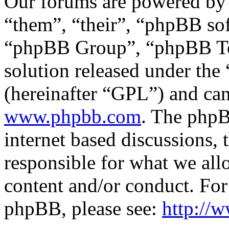
Our forums are powered by 
“them”, “their”, “phpBB s
“phpBB Group”, “phpBB Tea
solution released under the 
(hereinafter “GPL”) and c
www.phpbb.com
. The phpB
internet based discussions,
responsible for what we all
content and/or conduct. For
phpBB, please see:
http://