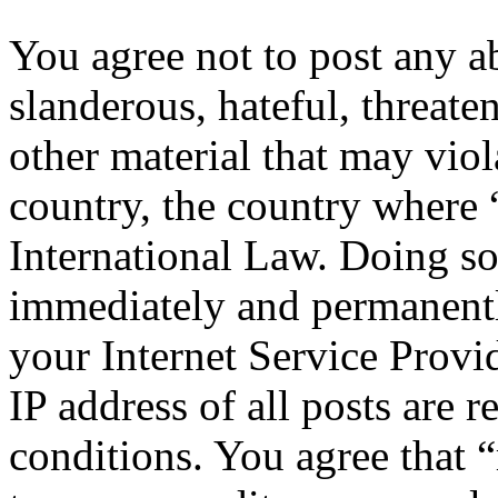
You agree not to post any a
slanderous, hateful, threate
other material that may viol
country, the country where 
International Law. Doing s
immediately and permanentl
your Internet Service Provi
IP address of all posts are r
conditions. You agree that “