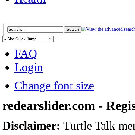
FAQ
Login
Change font size
redearslider.com - Regi
Disclaimer:
Turtle Talk mem