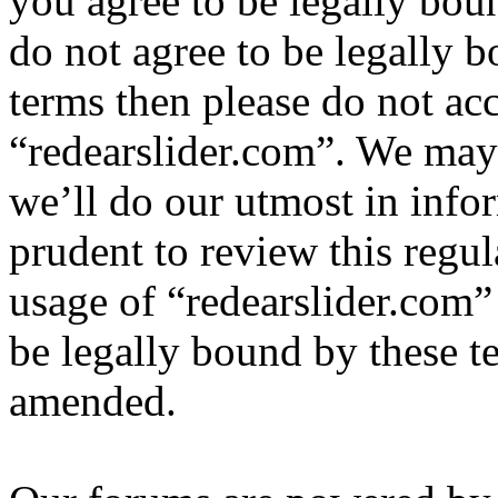
you agree to be legally bou
do not agree to be legally b
terms then please do not ac
“redearslider.com”. We may
we’ll do our utmost in info
prudent to review this regul
usage of “redearslider.com”
be legally bound by these t
amended.