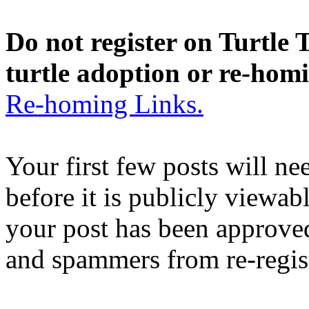
Do not register on Turtle T
turtle adoption or re-hom
Re-homing Links.
Your first few posts will n
before it is publicly viewab
your post has been approved
and spammers from re-regis