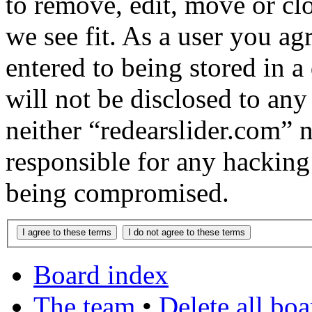
to remove, edit, move or cl
we see fit. As a user you a
entered to being stored in a
will not be disclosed to any
neither “redearslider.com” 
responsible for any hacking
being compromised.
Board index
The team
•
Delete all bo