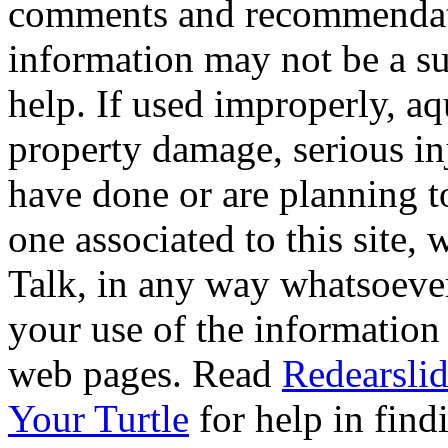
comments and recommendati
information may not be a sub
help. If used improperly, 
property damage, serious i
have done or are planning t
one associated to this site,
Talk, in any way whatsoever
your use of the information
web pages. Read
Redearslid
Your Turtle
for help in findi