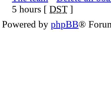
5 hours [
DST
]
Powered by
phpBB
® Foru