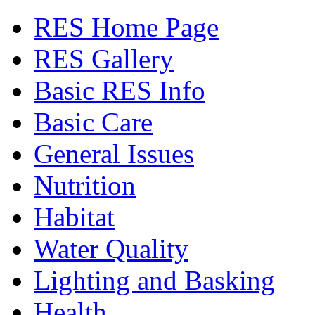
RES Home Page
RES Gallery
Basic RES Info
Basic Care
General Issues
Nutrition
Habitat
Water Quality
Lighting and Basking
Health