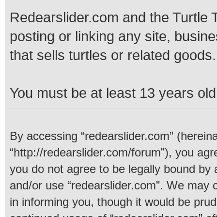
Redearslider.com and the Turtle T
posting or linking any site, busine
that sells turtles or related goods.
You must be at least 13 years old 
By accessing “redearslider.com” (hereinaf
“http://redearslider.com/forum”), you agre
you do not agree to be legally bound by a
and/or use “redearslider.com”. We may c
in informing you, though it would be prud