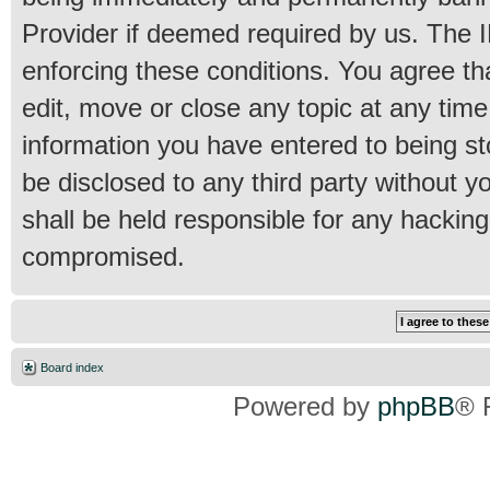
Provider if deemed required by us. The IP
enforcing these conditions. You agree th
edit, move or close any topic at any time
information you have entered to being sto
be disclosed to any third party without 
shall be held responsible for any hackin
compromised.
Board index
Powered by
phpBB
® 