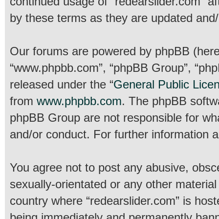
continued usage of “redearslider.com” a
by these terms as they are updated and
Our forums are powered by phpBB (hereina
“www.phpbb.com”, “phpBB Group”, “phpBB
released under the “
General Public Lice
from
www.phpbb.com
. The phpBB softwar
phpBB Group are not responsible for wha
and/or conduct. For further information
You agree not to post any abusive, obsce
sexually-orientated or any other material
country where “redearslider.com” is host
being immediately and permanently banned