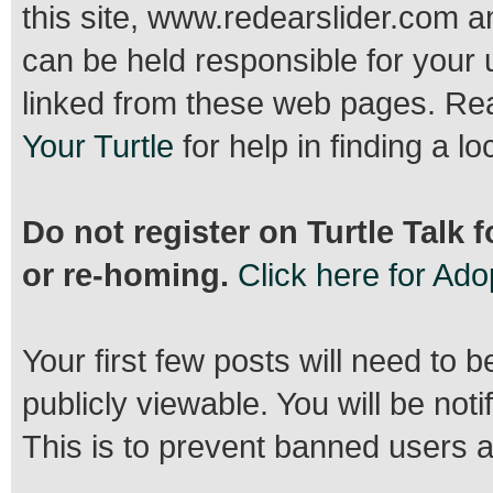
this site, www.redearslider.com a
can be held responsible for your 
linked from these web pages. R
Your Turtle
for help in finding a lo
Do not register on Turtle Talk 
or re-homing.
Click here for Ad
Your first few posts will need to 
publicly viewable. You will be no
This is to prevent banned users 