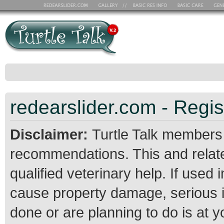
redearslider.com - Regis
Disclaimer:
Turtle Talk members
recommendations. This and relate
qualified veterinary help. If use
cause property damage, serious 
done or are planning to do is at 