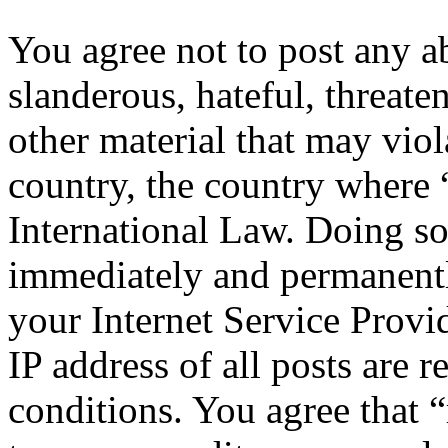
You agree not to post any a
slanderous, hateful, threate
other material that may viol
country, the country where 
International Law. Doing s
immediately and permanentl
your Internet Service Provi
IP address of all posts are r
conditions. You agree that “