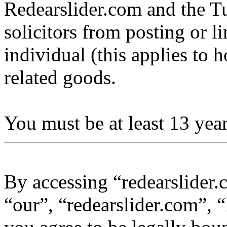
Redearslider.com and the Tu
solicitors from posting or l
individual (this applies to ho
related goods.
You must be at least 13 year
By accessing “redearslider.
“our”, “redearslider.com”, “