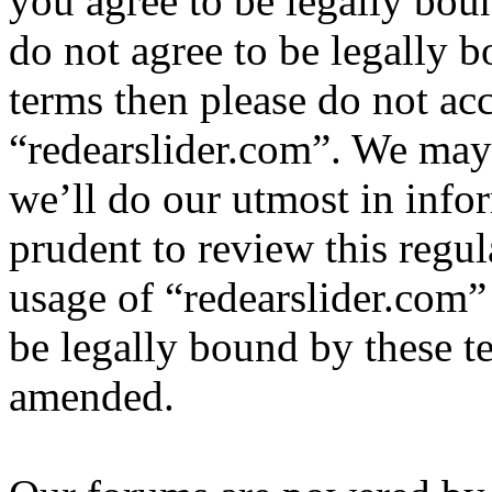
you agree to be legally bou
do not agree to be legally b
terms then please do not ac
“redearslider.com”. We may
we’ll do our utmost in info
prudent to review this regul
usage of “redearslider.com”
be legally bound by these t
amended.