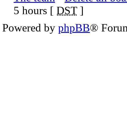
5 hours [
DST
]
Powered by
phpBB
® Foru