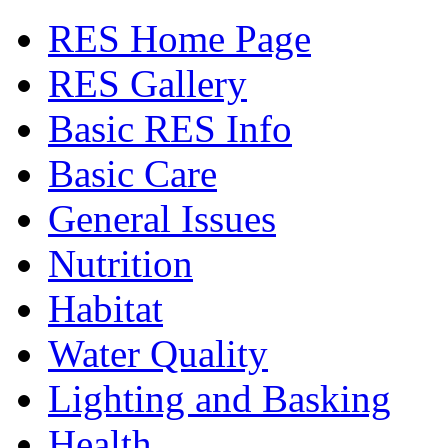
RES Home Page
RES Gallery
Basic RES Info
Basic Care
General Issues
Nutrition
Habitat
Water Quality
Lighting and Basking
Health