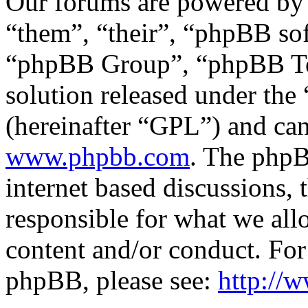
Our forums are powered by 
“them”, “their”, “phpBB s
“phpBB Group”, “phpBB Tea
solution released under the 
(hereinafter “GPL”) and c
www.phpbb.com
. The phpB
internet based discussions,
responsible for what we all
content and/or conduct. For
phpBB, please see:
http://