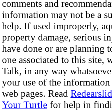
comments and recommendati
information may not be a sub
help. If used improperly, 
property damage, serious i
have done or are planning t
one associated to this site,
Talk, in any way whatsoever
your use of the information
web pages. Read
Redearslid
Your Turtle
for help in findi