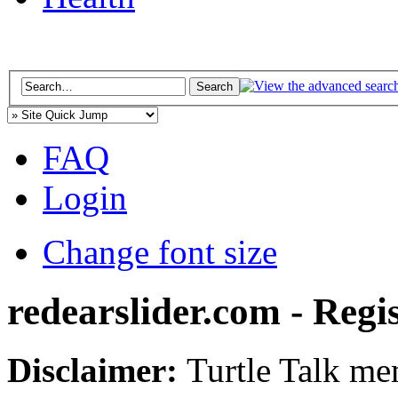
FAQ
Login
Change font size
redearslider.com - Regi
Disclaimer:
Turtle Talk mem