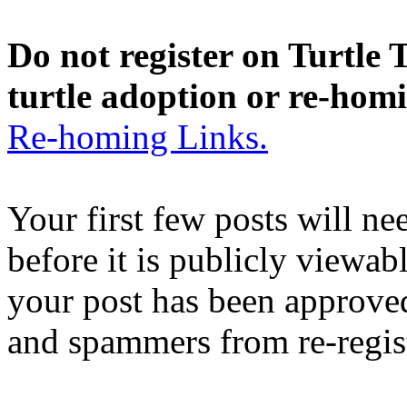
Do not register on Turtle T
turtle adoption or re-hom
Re-homing Links.
Your first few posts will n
before it is publicly viewab
your post has been approved
and spammers from re-regis