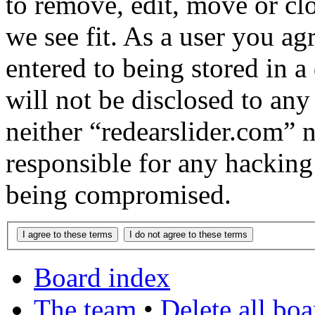
to remove, edit, move or cl
we see fit. As a user you a
entered to being stored in a
will not be disclosed to any
neither “redearslider.com” 
responsible for any hacking
being compromised.
Board index
The team
•
Delete all bo