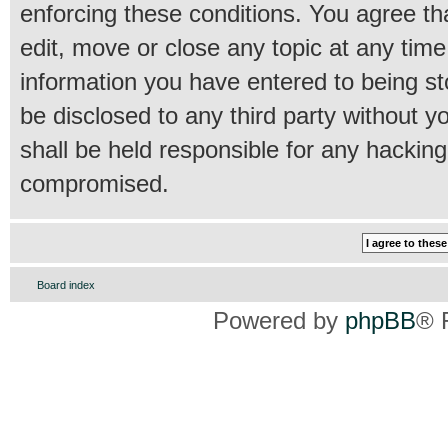
enforcing these conditions. You agree th
edit, move or close any topic at any time
information you have entered to being sto
be disclosed to any third party without 
shall be held responsible for any hackin
compromised.
Board index
Powered by
phpBB
® 