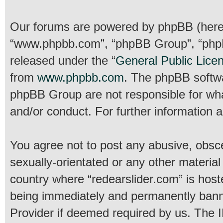
Our forums are powered by phpBB (hereina
“www.phpbb.com”, “phpBB Group”, “phpBB
released under the “
General Public Lice
from
www.phpbb.com
. The phpBB softwar
phpBB Group are not responsible for wha
and/or conduct. For further information
You agree not to post any abusive, obsce
sexually-orientated or any other material
country where “redearslider.com” is host
being immediately and permanently banned
Provider if deemed required by us. The IP