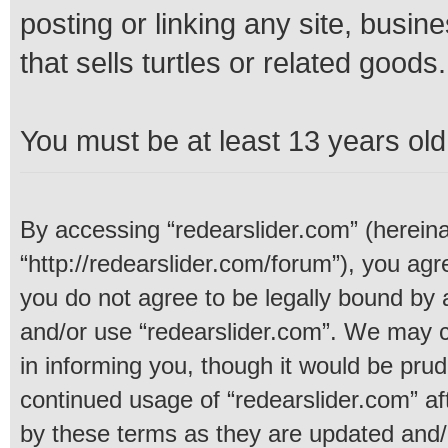
posting or linking any site, busine
that sells turtles or related goods.
You must be at least 13 years old 
By accessing “redearslider.com” (hereinaf
“http://redearslider.com/forum”), you agre
you do not agree to be legally bound by a
and/or use “redearslider.com”. We may c
in informing you, though it would be prud
continued usage of “redearslider.com” a
by these terms as they are updated and