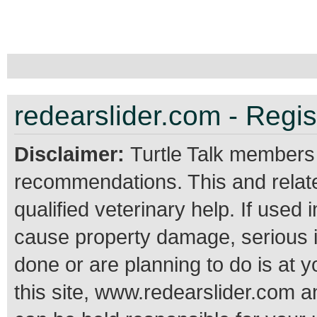
redearslider.com - Regis
Disclaimer:
Turtle Talk members
recommendations. This and relate
qualified veterinary help. If use
cause property damage, serious 
done or are planning to do is at 
this site, www.redearslider.com a