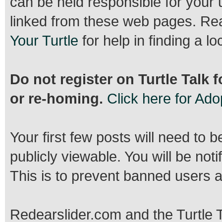
can be held responsible for your 
linked from these web pages. R
Your Turtle
for help in finding a lo
Do not register on Turtle Talk 
or re-homing.
Click here for Ad
Your first few posts will need to 
publicly viewable. You will be no
This is to prevent banned users 
Redearslider.com and the Turtle T