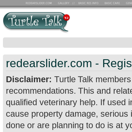
redearslider.com - Regis
Disclaimer:
Turtle Talk members
recommendations. This and relate
qualified veterinary help. If use
cause property damage, serious 
done or are planning to do is at 