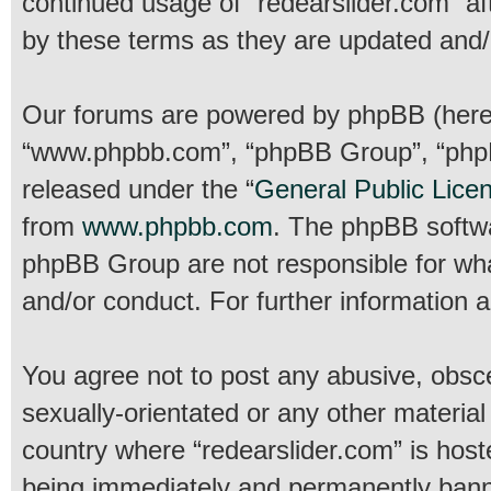
continued usage of “redearslider.com” a
by these terms as they are updated and
Our forums are powered by phpBB (hereina
“www.phpbb.com”, “phpBB Group”, “phpBB
released under the “
General Public Lice
from
www.phpbb.com
. The phpBB softwar
phpBB Group are not responsible for wha
and/or conduct. For further information
You agree not to post any abusive, obsce
sexually-orientated or any other material
country where “redearslider.com” is host
being immediately and permanently banned