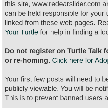
this site, www.redearslider.com a
can be held responsible for your 
linked from these web pages. R
Your Turtle
for help in finding a lo
Do not register on Turtle Talk 
or re-homing.
Click here for Ad
Your first few posts will need to 
publicly viewable. You will be no
This is to prevent banned users 