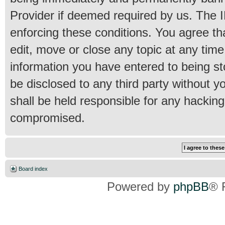
Provider if deemed required by us. The IP
enforcing these conditions. You agree th
edit, move or close any topic at any time
information you have entered to being sto
be disclosed to any third party without 
shall be held responsible for any hackin
compromised.
Board index
Powered by
phpBB
® 