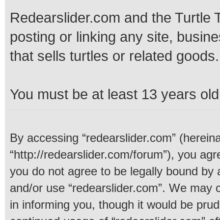
Redearslider.com and the Turtle T
posting or linking any site, busine
that sells turtles or related goods.
You must be at least 13 years old 
By accessing “redearslider.com” (hereinaf
“http://redearslider.com/forum”), you agre
you do not agree to be legally bound by a
and/or use “redearslider.com”. We may c
in informing you, though it would be prud