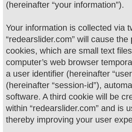
(hereinafter “your information”).
Your information is collected via 
“redearslider.com” will cause th
cookies, which are small text fil
computer’s web browser temporary 
a user identifier (hereinafter “us
(hereinafter “session-id”), autom
software. A third cookie will be 
within “redearslider.com” and is 
thereby improving your user expe