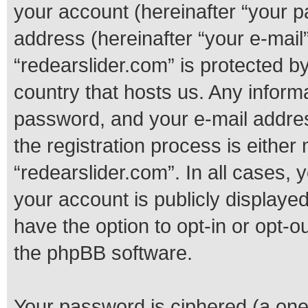
your account (hereinafter “your p
address (hereinafter “your e-mail”
“redearslider.com” is protected by
country that hosts us. Any infor
password, and your e-mail addres
the registration process is either 
“redearslider.com”. In all cases, 
your account is publicly displaye
have the option to opt-in or opt-o
the phpBB software.
Your password is ciphered (a one