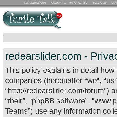
redearslider.com - Priva
This policy explains in detail how 
companies (hereinafter “we”, “us”,
“http://redearslider.com/forum”) 
“their”, “phpBB software”, “www
Teams”) use any information coll