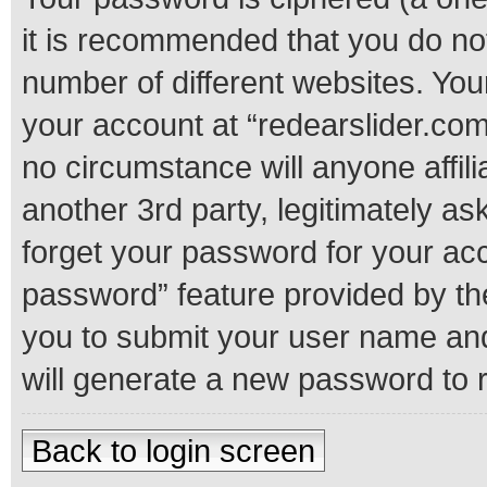
it is recommended that you do n
number of different websites. Yo
your account at “redearslider.com
no circumstance will anyone affil
another 3rd party, legitimately a
forget your password for your acc
password” feature provided by th
you to submit your user name and
will generate a new password to 
Back to login screen