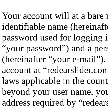
Your account will at a bar
identifiable name (hereinaf
password used for logging i
“your password”) and a pers
(hereinafter “your e-mail”)
account at “redearslider.com
laws applicable in the coun
beyond your user name, you
address required by “redear