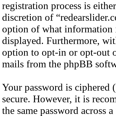
registration process is eithe
discretion of “redearslider.
option of what information 
displayed. Furthermore, wit
option to opt-in or opt-out 
mails from the phpBB softw
Your password is ciphered (a
secure. However, it is reco
the same password across a 