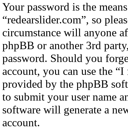
Your password is the means 
“redearslider.com”, so pleas
circumstance will anyone af
phpBB or another 3rd party,
password. Should you forge
account, you can use the “I
provided by the phpBB soft
to submit your user name a
software will generate a ne
account.