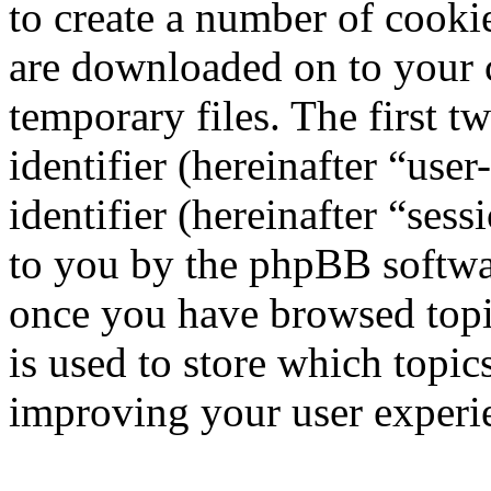
to create a number of cookie
are downloaded on to your
temporary files. The first t
identifier (hereinafter “us
identifier (hereinafter “ses
to you by the phpBB softwar
once you have browsed topi
is used to store which topic
improving your user experi