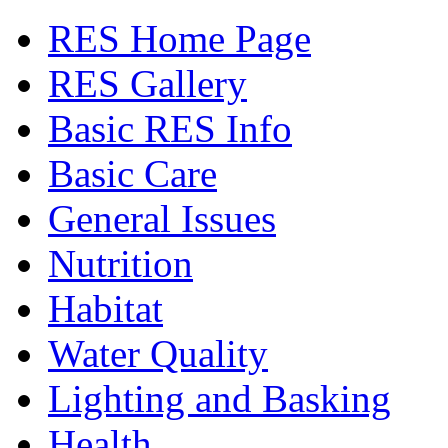
RES Home Page
RES Gallery
Basic RES Info
Basic Care
General Issues
Nutrition
Habitat
Water Quality
Lighting and Basking
Health