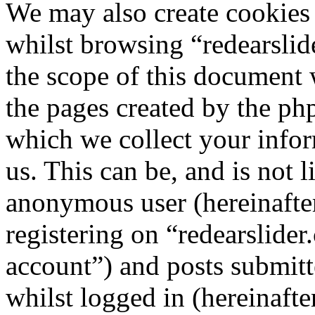
We may also create cookies
whilst browsing “redearslid
the scope of this document 
the pages created by the p
which we collect your infor
us. This can be, and is not l
anonymous user (hereinafte
registering on “redearslider
account”) and posts submitt
whilst logged in (hereinafte