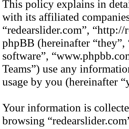
This policy explains in det
with its affiliated companie
“redearslider.com”, “http:/
phpBB (hereinafter “they”,
software”, “www.phpbb.c
Teams”) use any information
usage by you (hereinafter “
Your information is collecte
browsing “redearslider.com