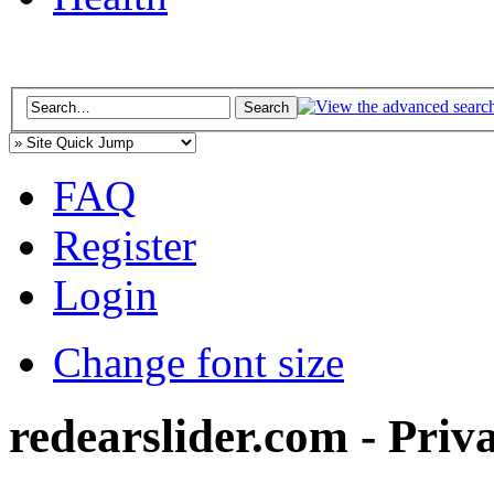
FAQ
Register
Login
Change font size
redearslider.com - Priv