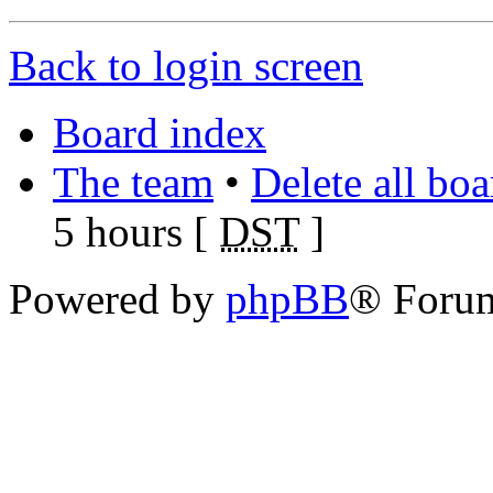
Back to login screen
Board index
The team
•
Delete all bo
5 hours [
DST
]
Powered by
phpBB
® Foru