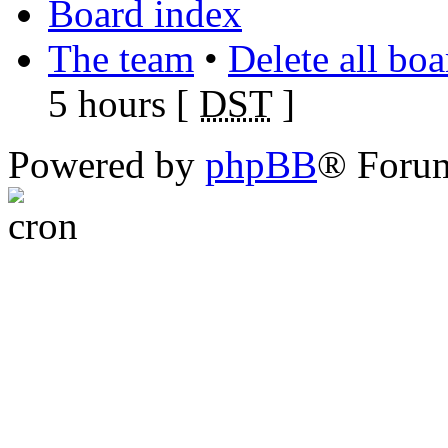
Board index
The team
•
Delete all bo
5 hours [
DST
]
Powered by
phpBB
® Foru