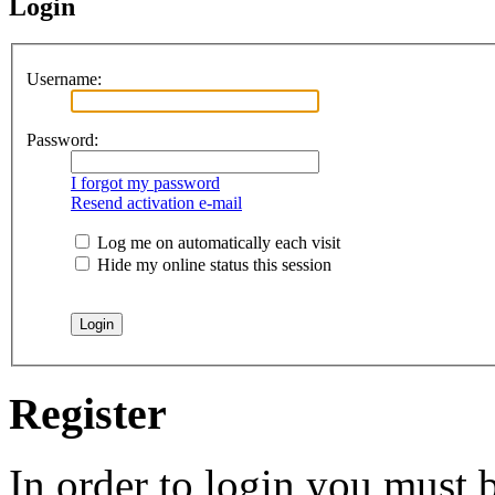
Login
Username:
Password:
I forgot my password
Resend activation e-mail
Log me on automatically each visit
Hide my online status this session
Register
In order to login you must b