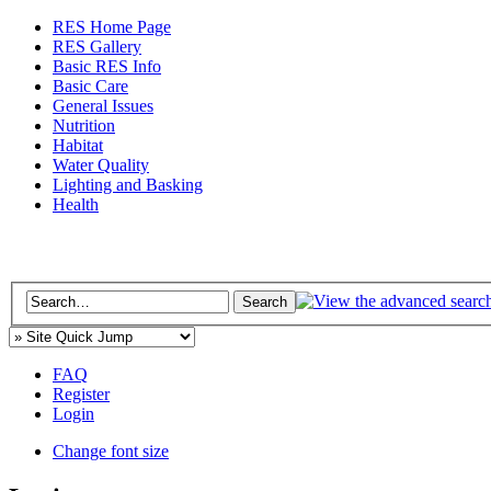
RES Home Page
RES Gallery
Basic RES Info
Basic Care
General Issues
Nutrition
Habitat
Water Quality
Lighting and Basking
Health
FAQ
Register
Login
Change font size