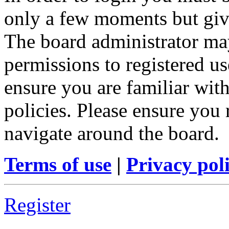
only a few moments but give
The board administrator may
permissions to registered us
ensure you are familiar with
policies. Please ensure you
navigate around the board.
Terms of use
|
Privacy pol
Register