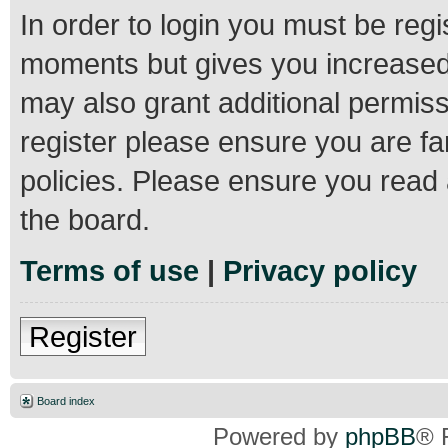
In order to login you must be regi
moments but gives you increased 
may also grant additional permiss
register please ensure you are fa
policies. Please ensure you read
the board.
Terms of use
|
Privacy policy
Register
Board index
Powered by
phpBB
® 