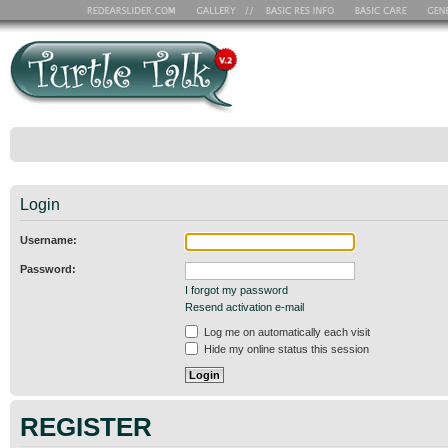
Login
Username:
Password:
I forgot my password
Resend activation e-mail
Log me on automatically each visit
Hide my online status this session
REGISTER