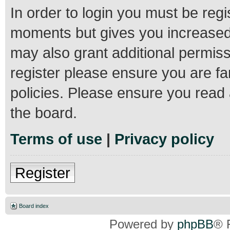
In order to login you must be regi
moments but gives you increased 
may also grant additional permiss
register please ensure you are fa
policies. Please ensure you read
the board.
Terms of use
|
Privacy policy
Register
Board index
Powered by
phpBB
® 