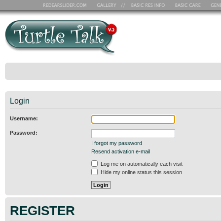
Login
Username:
Password:
I forgot my password
Resend activation e-mail
Log me on automatically each visit
Hide my online status this session
REGISTER