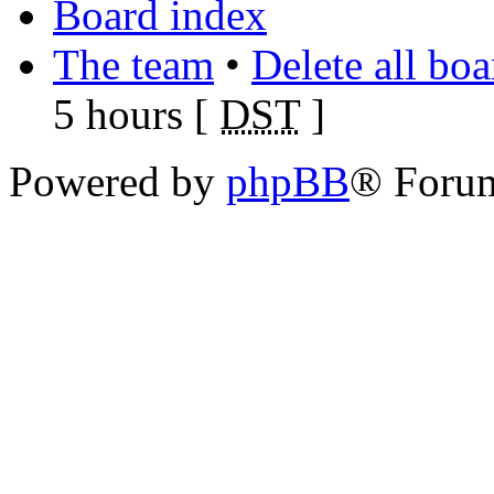
Board index
The team
•
Delete all bo
5 hours [
DST
]
Powered by
phpBB
® Foru