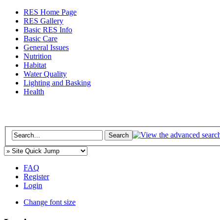
RES Home Page
RES Gallery
Basic RES Info
Basic Care
General Issues
Nutrition
Habitat
Water Quality
Lighting and Basking
Health
FAQ
Register
Login
Change font size