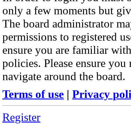
only a few moments but give
The board administrator may
permissions to registered us
ensure you are familiar with
policies. Please ensure you
navigate around the board.
Terms of use
|
Privacy pol
Register