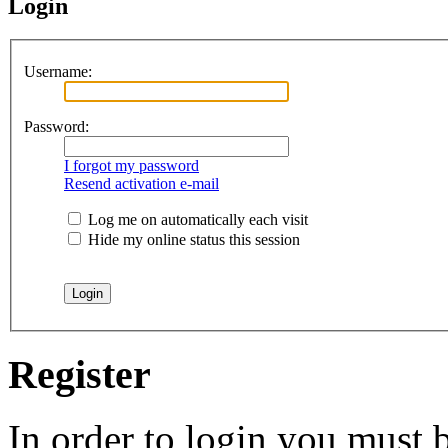
Login
Username:
Password:
I forgot my password
Resend activation e-mail
Log me on automatically each visit
Hide my online status this session
Register
In order to login you must b