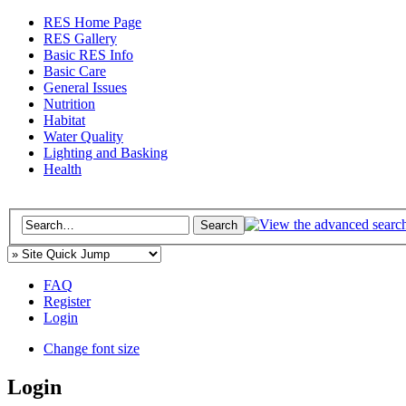
RES Home Page
RES Gallery
Basic RES Info
Basic Care
General Issues
Nutrition
Habitat
Water Quality
Lighting and Basking
Health
FAQ
Register
Login
Change font size
Login