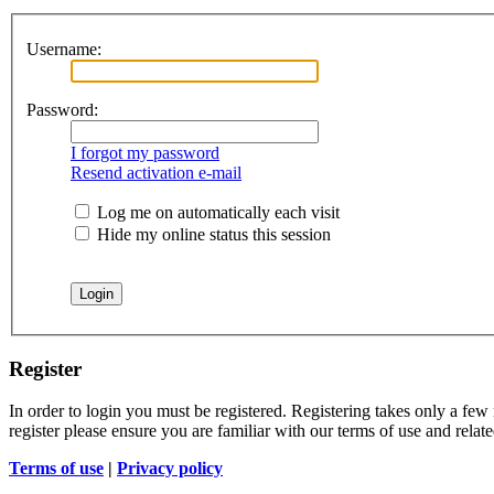
Username:
Password:
I forgot my password
Resend activation e-mail
Log me on automatically each visit
Hide my online status this session
Register
In order to login you must be registered. Registering takes only a few
register please ensure you are familiar with our terms of use and rela
Terms of use
|
Privacy policy