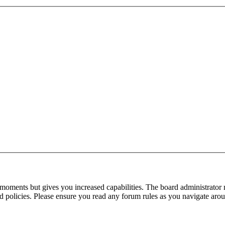
 moments but gives you increased capabilities. The board administrator 
ted policies. Please ensure you read any forum rules as you navigate aro