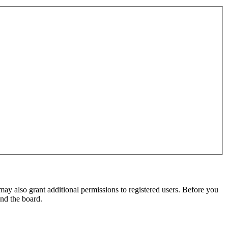
may also grant additional permissions to registered users. Before you
und the board.