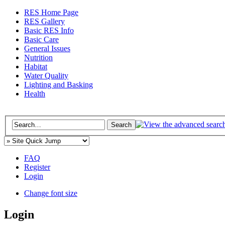
RES Home Page
RES Gallery
Basic RES Info
Basic Care
General Issues
Nutrition
Habitat
Water Quality
Lighting and Basking
Health
FAQ
Register
Login
Change font size
Login