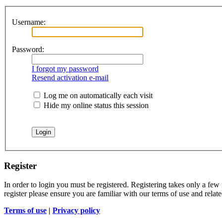
Username:
Password:
I forgot my password
Resend activation e-mail
Log me on automatically each visit
Hide my online status this session
Register
In order to login you must be registered. Registering takes only a few
register please ensure you are familiar with our terms of use and rela
Terms of use
|
Privacy policy