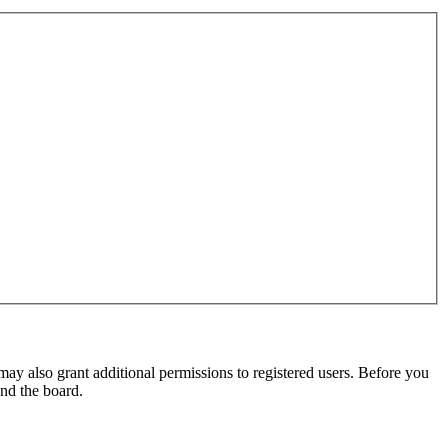
may also grant additional permissions to registered users. Before you
und the board.