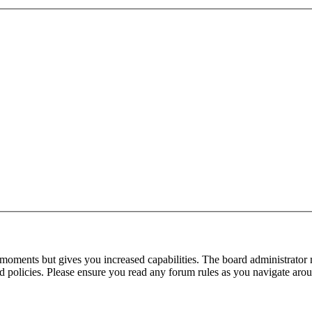
 moments but gives you increased capabilities. The board administrator 
ted policies. Please ensure you read any forum rules as you navigate aro