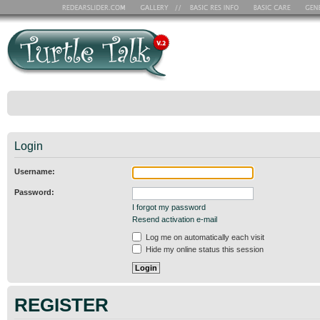
Login
Username:
Password:
I forgot my password
Resend activation e-mail
Log me on automatically each visit
Hide my online status this session
REGISTER