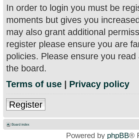
In order to login you must be regi
moments but gives you increased 
may also grant additional permiss
register please ensure you are fa
policies. Please ensure you read
the board.
Terms of use
|
Privacy policy
Register
Board index
Powered by
phpBB
® 