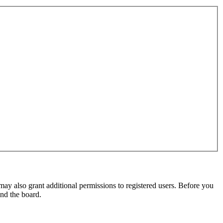
may also grant additional permissions to registered users. Before you
und the board.