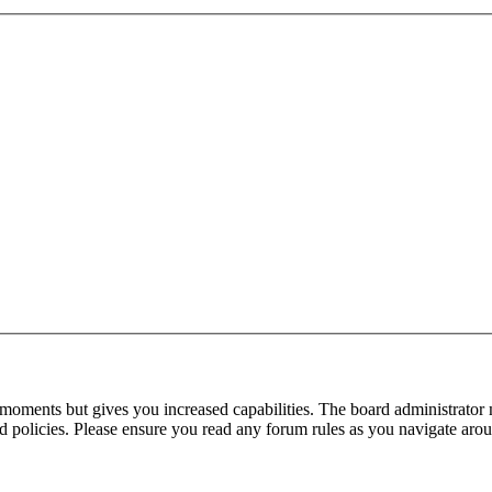
 moments but gives you increased capabilities. The board administrator 
ted policies. Please ensure you read any forum rules as you navigate aro