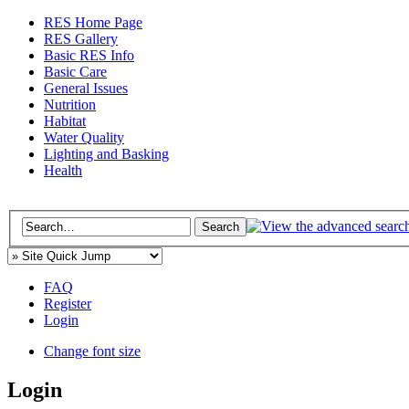
RES Home Page
RES Gallery
Basic RES Info
Basic Care
General Issues
Nutrition
Habitat
Water Quality
Lighting and Basking
Health
FAQ
Register
Login
Change font size
Login