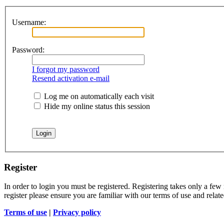
Username:
Password:
I forgot my password
Resend activation e-mail
Log me on automatically each visit
Hide my online status this session
Register
In order to login you must be registered. Registering takes only a few
register please ensure you are familiar with our terms of use and rela
Terms of use
|
Privacy policy