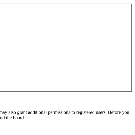
may also grant additional permissions to registered users. Before you
und the board.