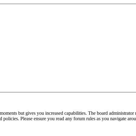
 moments but gives you increased capabilities. The board administrator 
ted policies. Please ensure you read any forum rules as you navigate aro