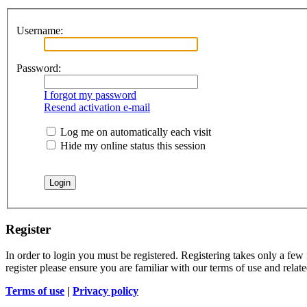
Username:
Password:
I forgot my password
Resend activation e-mail
Log me on automatically each visit
Hide my online status this session
Register
In order to login you must be registered. Registering takes only a few
register please ensure you are familiar with our terms of use and rela
Terms of use
|
Privacy policy