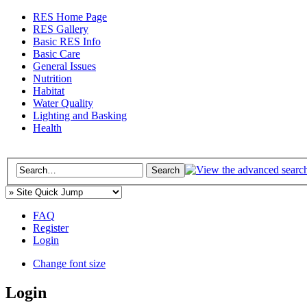
RES Home Page
RES Gallery
Basic RES Info
Basic Care
General Issues
Nutrition
Habitat
Water Quality
Lighting and Basking
Health
FAQ
Register
Login
Change font size
Login