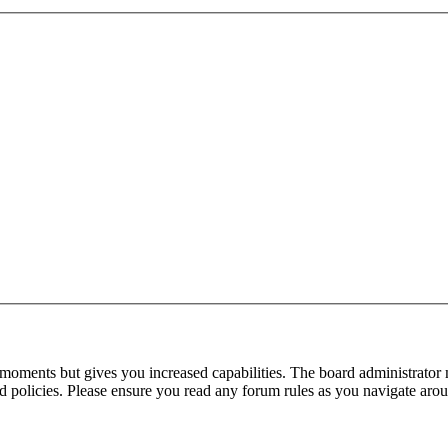
 moments but gives you increased capabilities. The board administrator 
ted policies. Please ensure you read any forum rules as you navigate aro