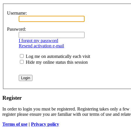
Username:
Password:
I forgot my password
Resend activation e-mail
Log me on automatically each visit
Hide my online status this session
Register
In order to login you must be registered. Registering takes only a few
register please ensure you are familiar with our terms of use and rela
Terms of use
|
Privacy policy