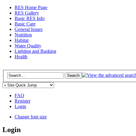
RES Home Page
RES Gallery
Basic RES Info
Basic Care
General Issues
Nutrition
Habitat
Water Quality
Lighting and Basking
Health
FAQ
Register
Login
Change font size
Login