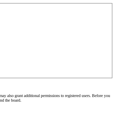
may also grant additional permissions to registered users. Before you
und the board.