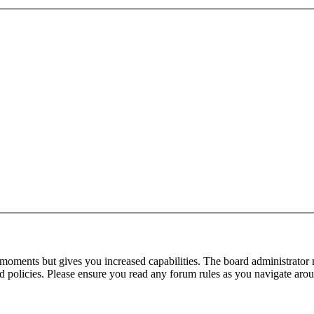
 moments but gives you increased capabilities. The board administrator 
ted policies. Please ensure you read any forum rules as you navigate aro