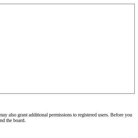
may also grant additional permissions to registered users. Before you
und the board.