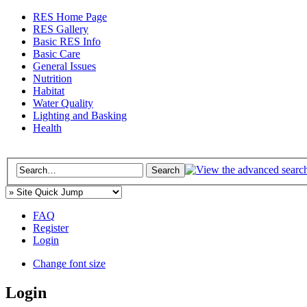
RES Home Page
RES Gallery
Basic RES Info
Basic Care
General Issues
Nutrition
Habitat
Water Quality
Lighting and Basking
Health
FAQ
Register
Login
Change font size
Login