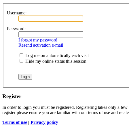
Username:
Password:
I forgot my password
Resend activation e-mail
Log me on automatically each visit
Hide my online status this session
Register
In order to login you must be registered. Registering takes only a few
register please ensure you are familiar with our terms of use and rela
Terms of use
|
Privacy policy