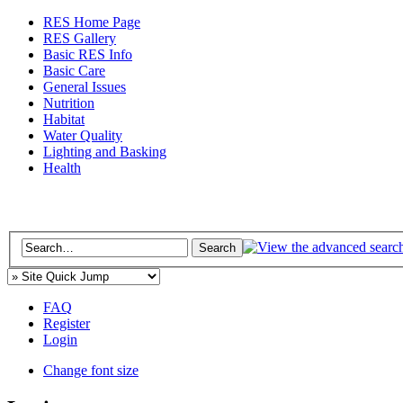
RES Home Page
RES Gallery
Basic RES Info
Basic Care
General Issues
Nutrition
Habitat
Water Quality
Lighting and Basking
Health
FAQ
Register
Login
Change font size