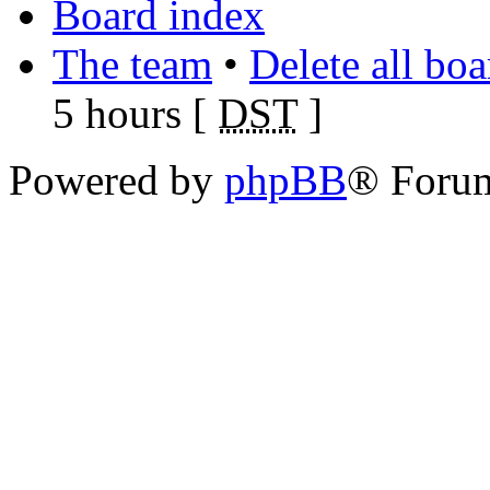
Board index
The team
•
Delete all bo
5 hours [
DST
]
Powered by
phpBB
® Foru