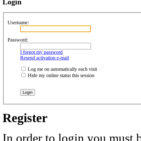
Login
Username:
Password:
I forgot my password
Resend activation e-mail
Log me on automatically each visit
Hide my online status this session
Register
In order to login you must b