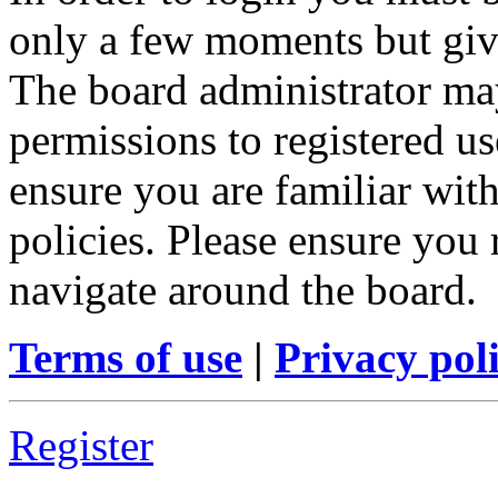
only a few moments but give
The board administrator may
permissions to registered us
ensure you are familiar with
policies. Please ensure you
navigate around the board.
Terms of use
|
Privacy pol
Register