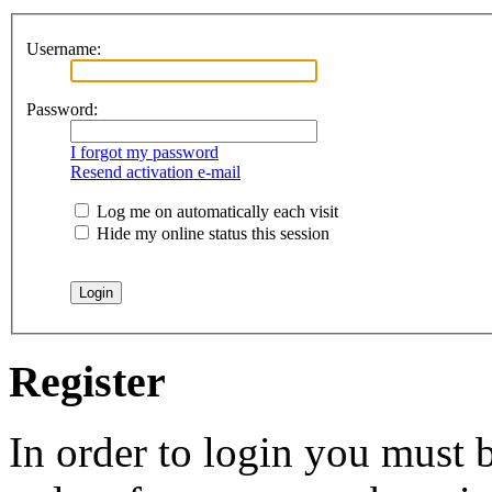
Username:
Password:
I forgot my password
Resend activation e-mail
Log me on automatically each visit
Hide my online status this session
Register
In order to login you must b