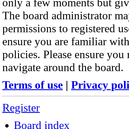
only a few moments but give
The board administrator may
permissions to registered us
ensure you are familiar with
policies. Please ensure you
navigate around the board.
Terms of use
|
Privacy pol
Register
Board index