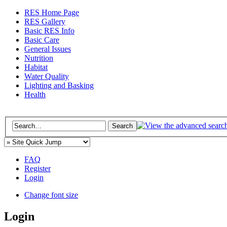
RES Home Page
RES Gallery
Basic RES Info
Basic Care
General Issues
Nutrition
Habitat
Water Quality
Lighting and Basking
Health
FAQ
Register
Login
Change font size
Login