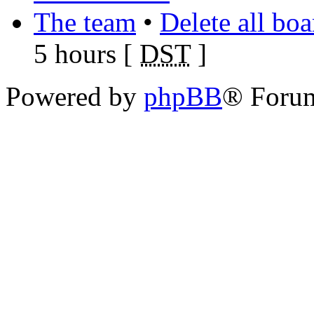
The team
•
Delete all bo
5 hours [
DST
]
Powered by
phpBB
® Foru