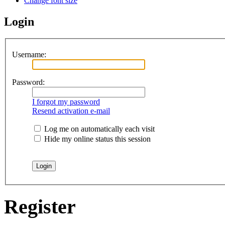
Change font size
Login
Username:
Password:
I forgot my password
Resend activation e-mail
Log me on automatically each visit
Hide my online status this session
Register