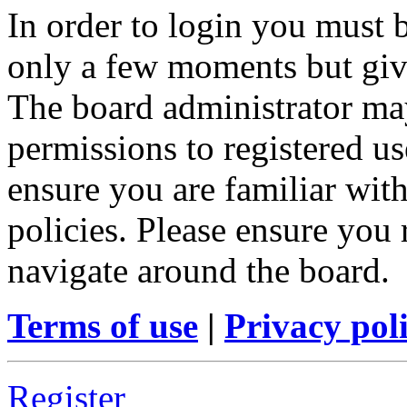
In order to login you must b
only a few moments but give
The board administrator may
permissions to registered us
ensure you are familiar with
policies. Please ensure you
navigate around the board.
Terms of use
|
Privacy pol
Register