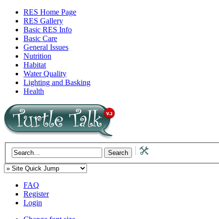
RES Home Page
RES Gallery
Basic RES Info
Basic Care
General Issues
Nutrition
Habitat
Water Quality
Lighting and Basking
Health
FAQ
Register
Login