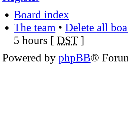
Board index
The team
•
Delete all bo
5 hours [
DST
]
Powered by
phpBB
® Foru