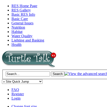
RES Home Page
RES Gallery
Basic RES Info
Basic Care
General Issues
Nutrition
Habitat
Water Quality
Lighting and Basking
Health
FAQ
Register
Login
Change font size