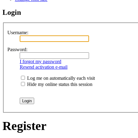
Login
Username:
Password:
I forgot my password
Resend activation e-mail
Log me on automatically each visit
Hide my online status this session
Register