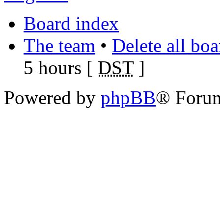
Board index
The team
•
Delete all bo
5 hours [
DST
]
Powered by
phpBB
® Foru