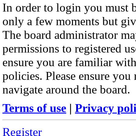
In order to login you must b
only a few moments but give
The board administrator may
permissions to registered us
ensure you are familiar with
policies. Please ensure you
navigate around the board.
Terms of use
|
Privacy pol
Register