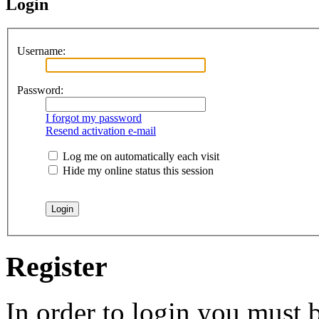
Login
Username:
Password:
I forgot my password
Resend activation e-mail
Log me on automatically each visit
Hide my online status this session
Register
In order to login you must b