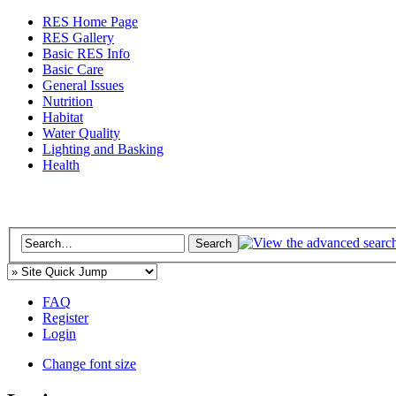
RES Home Page
RES Gallery
Basic RES Info
Basic Care
General Issues
Nutrition
Habitat
Water Quality
Lighting and Basking
Health
FAQ
Register
Login
Change font size