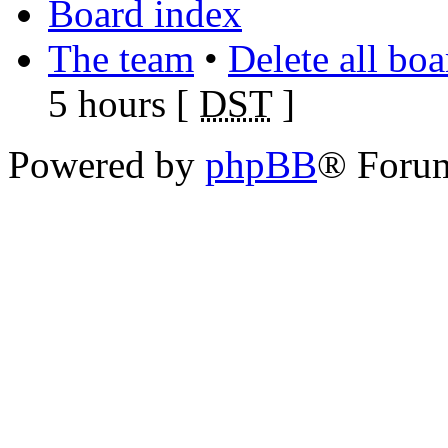
Board index
The team
•
Delete all bo
5 hours [
DST
]
Powered by
phpBB
® Foru