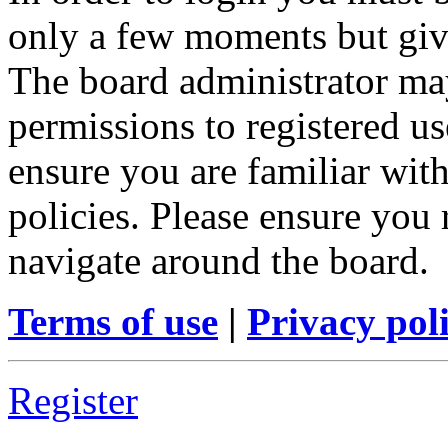
only a few moments but give
The board administrator may
permissions to registered us
ensure you are familiar with
policies. Please ensure you
navigate around the board.
Terms of use
|
Privacy pol
Register