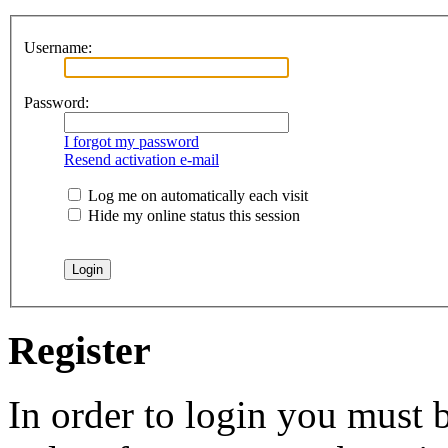
Username:
Password:
I forgot my password
Resend activation e-mail
Log me on automatically each visit
Hide my online status this session
Register
In order to login you must b