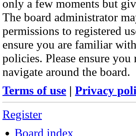
only a few moments but give
The board administrator may
permissions to registered us
ensure you are familiar with
policies. Please ensure you
navigate around the board.
Terms of use
|
Privacy pol
Register
Board index