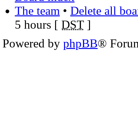
The team
•
Delete all bo
5 hours [
DST
]
Powered by
phpBB
® Foru