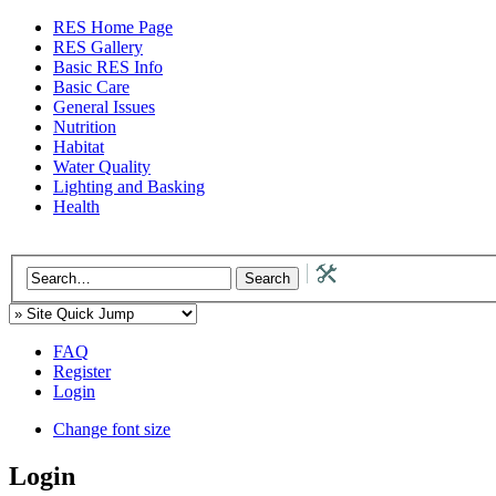
RES Home Page
RES Gallery
Basic RES Info
Basic Care
General Issues
Nutrition
Habitat
Water Quality
Lighting and Basking
Health
FAQ
Register
Login
Change font size
Login