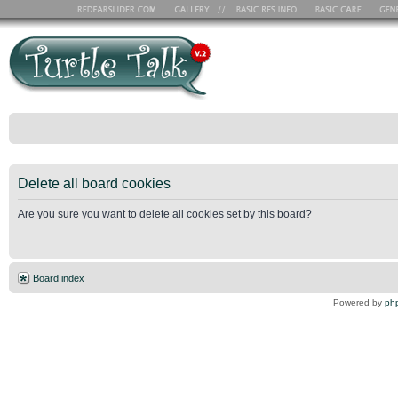
Delete all board cookies
Are you sure you want to delete all cookies set by this board?
Board index
Powered by
ph