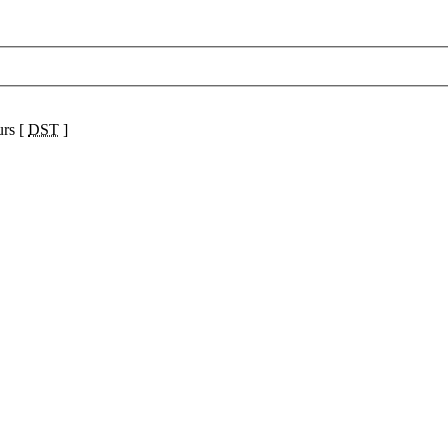
urs [
DST
]