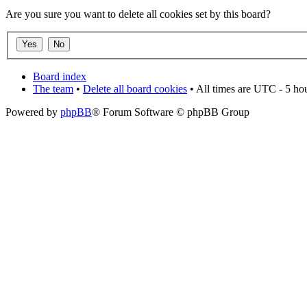
Are you sure you want to delete all cookies set by this board?
Board index
The team
•
Delete all board cookies
• All times are UTC - 5 ho
Powered by
phpBB
® Forum Software © phpBB Group