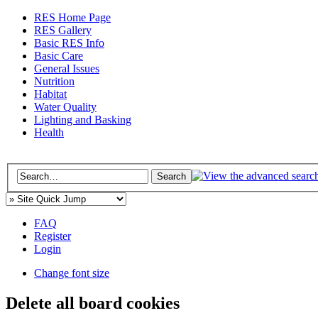
RES Home Page
RES Gallery
Basic RES Info
Basic Care
General Issues
Nutrition
Habitat
Water Quality
Lighting and Basking
Health
FAQ
Register
Login
Change font size
Delete all board cookies