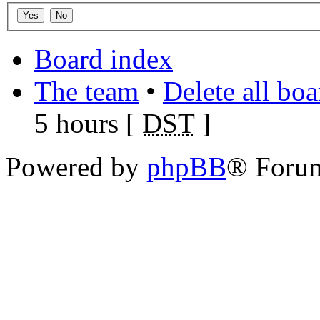
Board index
The team
•
Delete all bo
5 hours [
DST
]
Powered by
phpBB
® Foru