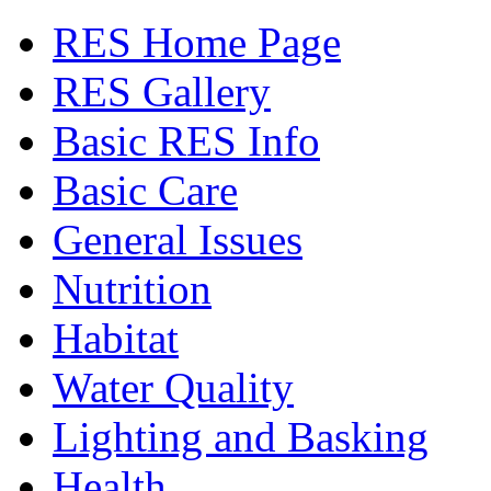
RES Home Page
RES Gallery
Basic RES Info
Basic Care
General Issues
Nutrition
Habitat
Water Quality
Lighting and Basking
Health