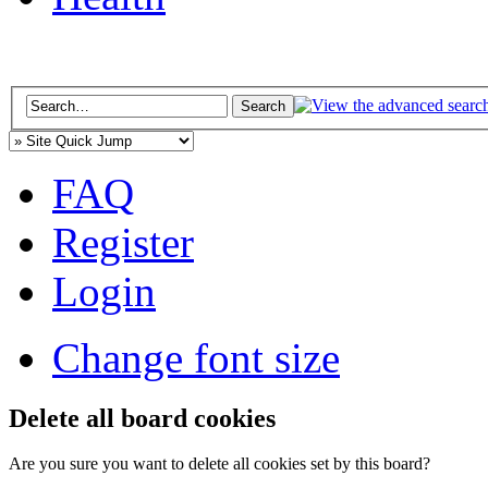
FAQ
Register
Login
Change font size
Delete all board cookies
Are you sure you want to delete all cookies set by this board?