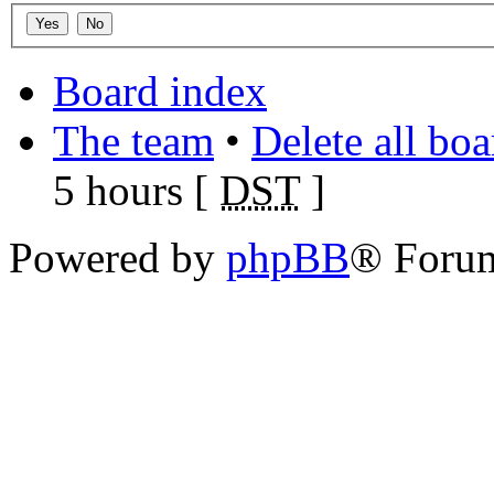
Board index
The team
•
Delete all bo
5 hours [
DST
]
Powered by
phpBB
® Foru