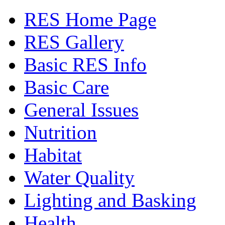
RES Home Page
RES Gallery
Basic RES Info
Basic Care
General Issues
Nutrition
Habitat
Water Quality
Lighting and Basking
Health