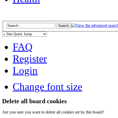
FAQ
Register
Login
Change font size
Delete all board cookies
Are you sure you want to delete all cookies set by this board?