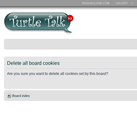
Delete all board cookies
Are you sure you want to delete all cookies set by this board?
Board index