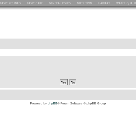
Powered by
phpBB
® Forum Software © phpBB Group