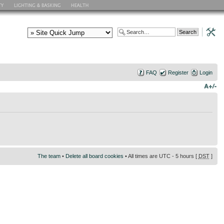
FAQ
Register
Login
The team
•
Delete all board cookies
• All times are UTC - 5 hours [
DST
]