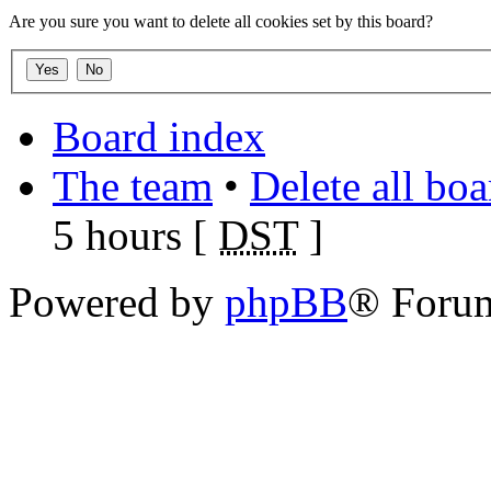
Are you sure you want to delete all cookies set by this board?
Board index
The team
•
Delete all bo
5 hours [
DST
]
Powered by
phpBB
® Foru