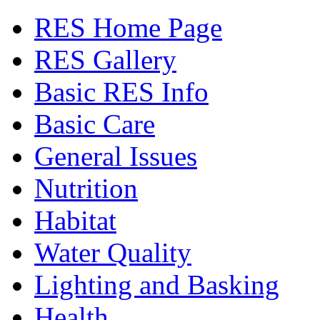
RES Home Page
RES Gallery
Basic RES Info
Basic Care
General Issues
Nutrition
Habitat
Water Quality
Lighting and Basking
Health