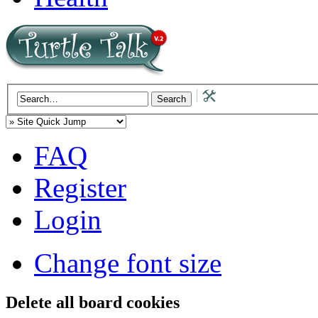
FAQ
Register
Login
Change font size
Delete all board cookies