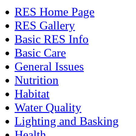
RES Home Page
RES Gallery
Basic RES Info
Basic Care
General Issues
Nutrition
Habitat
Water Quality
Lighting and Basking
Health