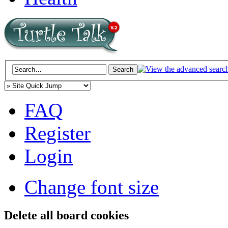
FAQ
Register
Login
Change font size
Delete all board cookies