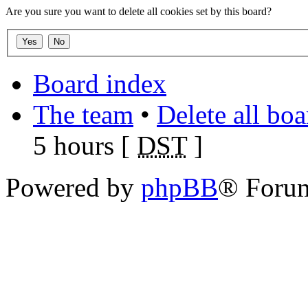
Are you sure you want to delete all cookies set by this board?
Board index
The team
•
Delete all bo
5 hours [
DST
]
Powered by
phpBB
® Foru