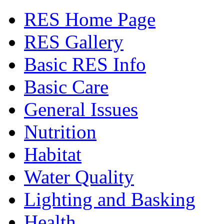
RES Home Page
RES Gallery
Basic RES Info
Basic Care
General Issues
Nutrition
Habitat
Water Quality
Lighting and Basking
Health