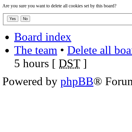
Are you sure you want to delete all cookies set by this board?
Board index
The team
•
Delete all bo
5 hours [
DST
]
Powered by
phpBB
® Foru