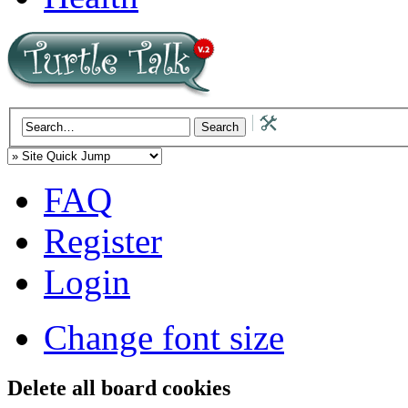
FAQ
Register
Login
Change font size
Delete all board cookies